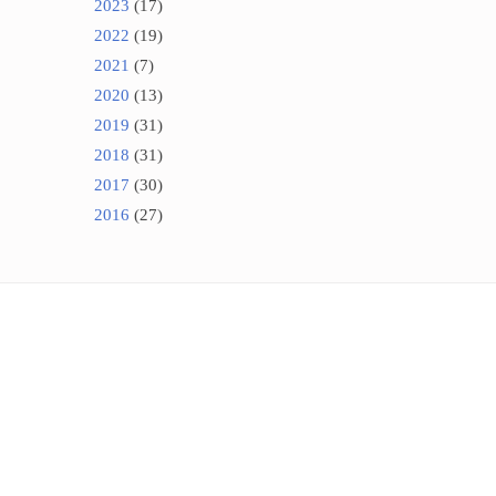
2023
(17)
2022
(19)
2021
(7)
2020
(13)
2019
(31)
2018
(31)
2017
(30)
2016
(27)