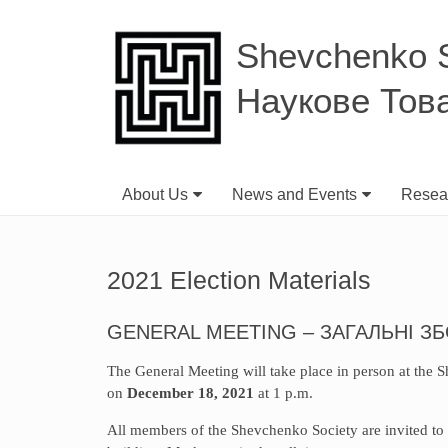
Shevchenko Sc
Наукове Тов
About Us
News and Events
Resear
2021 Election Materials
GENERAL MEETING – ЗАГАЛЬНІ З
The General Meeting will take place in person at the
on
December 18, 2021
at 1 p.m.
All members of the Shevchenko Society are invited to 