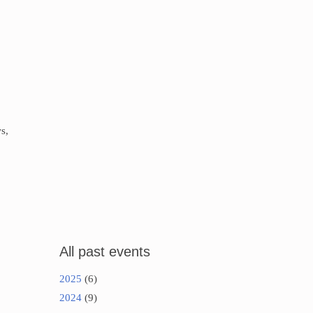
s,
All past events
2025
(6)
2024
(9)