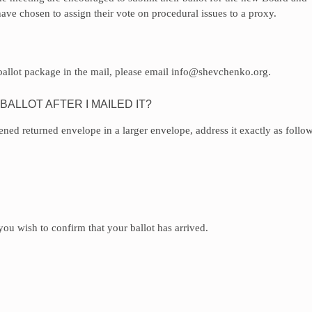
ve chosen to assign their vote on procedural issues to a proxy.
 ballot package in the mail, please email info@shevchenko.org.
ALLOT AFTER I MAILED IT?
pened returned envelope in a larger envelope, address it exactly as follow
ou wish to confirm that your ballot has arrived.