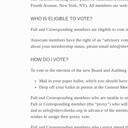
Fourth Avenue, New York, NY). All members are welc
WHO IS ELIGIBLE TO VOTE?
Full and Corresponding members are eligible to vote i
Associate members have the right of an “advisory vote
about your membership status, please email info@she
HOW DO I VOTE?
To vote in the election of the new Board and Auditin
Mail in your paper ballot, which you should have r
Drop off your ballot in person at the General Mee
Full and Corresponding members who are unable to att
Full or Corresponding member (the “proxy”) who will 
and to info@shevchenko.org in advance of the meeting
wishes to assign their proxy vote.
Full and Corresponding members who cannot attend the