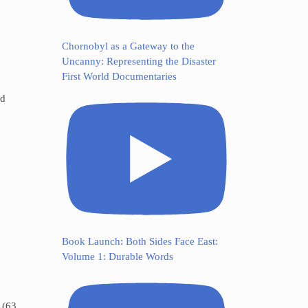
Chornobyl as a Gateway to the
Uncanny: Representing the Disaster
First World Documentaries
ed
Book Launch: Both Sides Face East:
Volume 1: Durable Words
 (63