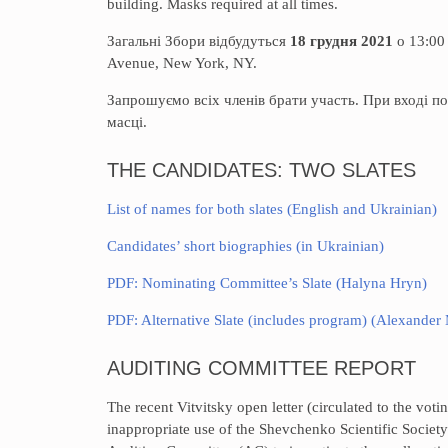
building. Masks required at all times.
Загальні Збори відбудуться
18 грудня 2021
о 13:00
Avenue, New York, NY.
Запрошуємо всіх членів брати участь. При вході по
масці.
THE CANDIDATES: TWO SLATES
List of names for both slates (English and Ukrainian)
Candidates’ short biographies (in Ukrainian)
PDF: Nominating Committee’s Slate (Halyna Hryn)
PDF: Alternative Slate (includes program) (Alexander
AUDITING COMMITTEE REPORT
The recent Vitvitsky open letter (circulated to the vo
inappropriate use of the Shevchenko Scientific Society