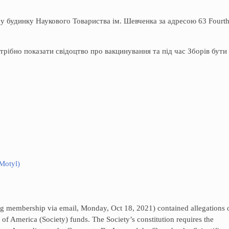
 у будинку Наукового Товариства ім. Шевченка за адресою 63 Fourt
трібно показати свідоцтво про вакцинування та під час Зборів бути
 Motyl)
ting membership via email, Monday, Oct 18, 2021) contained allegations 
 of America (Society) funds. The Society’s constitution requires the