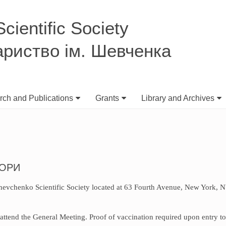
ientific Society
ариство ім. Шевченка
ch and Publications
Grants
Library and Archives
БОРИ
 Shevchenko Scientific Society located at 63 Fourth Avenue, New York, 
attend the General Meeting. Proof of vaccination required upon entry to