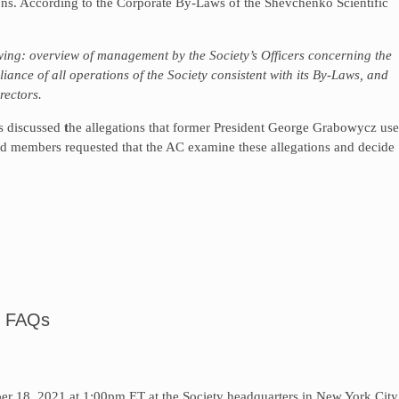
ons. According to the Corporate By-Laws of the Shevchenko Scientific
owing: overview of management by the Society’s Officers concerning the
liance of all operations of the Society consistent with its By-Laws, and
rectors.
rs discussed
t
he allegations that former President George Grabowycz us
rd members requested that the AC examine these allegations and decide
 FAQs
r 18, 2021 at 1:00pm ET at the Society headquarters in New York City