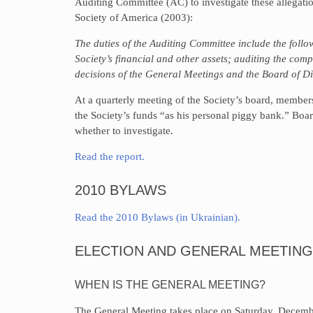
Auditing Committee (AC) to investigate these allegati
Society of America (2003):
The duties of the Auditing Committee include the foll
Society’s financial and other assets; auditing the comp
decisions of the General Meetings and the Board of Di
At a quarterly meeting of the Society’s board, membe
the Society’s funds “as his personal piggy bank.” Boa
whether to investigate.
Read the report.
2010 BYLAWS
Read the 2010 Bylaws (in Ukrainian).
ELECTION AND GENERAL MEETING
WHEN IS THE GENERAL MEETING?
The General Meeting takes place on Saturday, Decembe