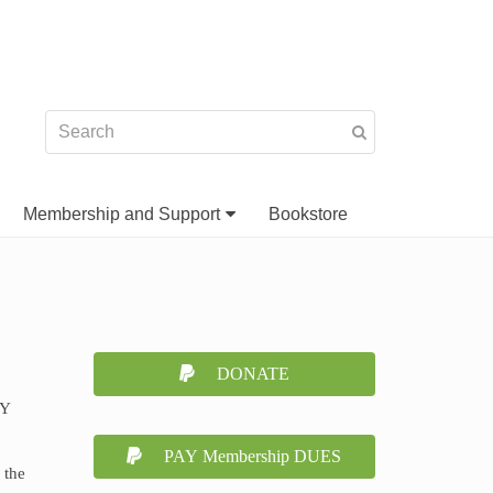
Membership and Support
Bookstore
DONATE
NY
PAY Membership DUES
 the