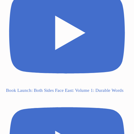
Book Launch: Both Sides Face East: Volume 1: Durable Words