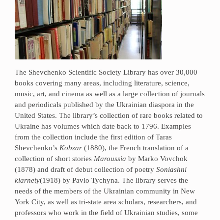
The Shevchenko Scientific Society Library has over 30,000
books covering many areas, including literature, science,
music, art, and cinema as well as a large collection of journals
and periodicals published by the Ukrainian diaspora in the
United States. The library’s collection of rare books related to
Ukraine has volumes which date back to 1796. Examples
from the collection include the first edition of Taras
Shevchenko’s
Kobzar
(1880), the French translation of a
collection of short stories
Maroussia
by Marko Vovchok
(1878) and draft of debut collection of poetry
Soniashni
klarnety
(1918) by Pavlo Tychyna. The library serves the
needs of the members of the Ukrainian community in New
York City, as well as tri-state area scholars, researchers, and
professors who work in the field of Ukrainian studies, some