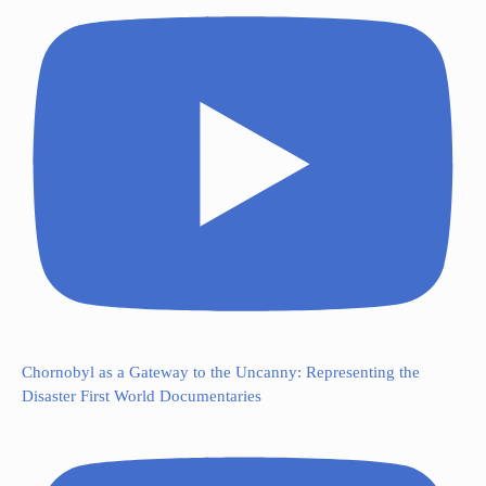
Chornobyl as a Gateway to the Uncanny: Representing the
Disaster First World Documentaries