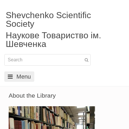
Shevchenko Scientific
Society
Наукове Товариство ім.
Шевченка
Menu
About the Library