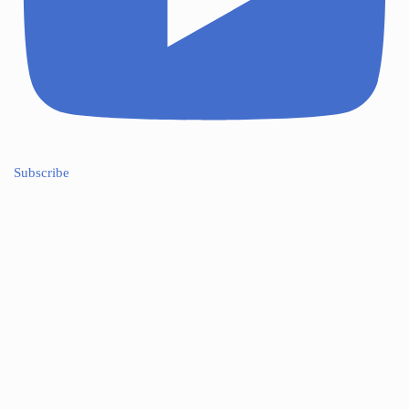
Subscribe