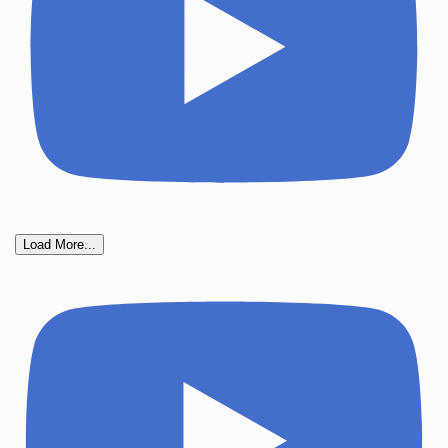
Load More...