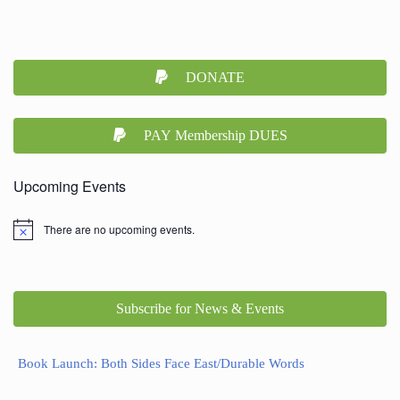
DONATE
PAY Membership DUES
Upcoming Events
There are no upcoming events.
Subscribe for News & Events
Book Launch: Both Sides Face East/Durable Words