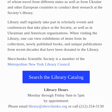
of whom travel from different states as well as from Ukraine
and other European countries to conduct their research at the
Society’s library.
Library staff regularly take part in scholarly events and
conferences that take place at the Society, as well as in
Ukrainian and American organizations. When visiting the
Library, one can view exhibitions of items from its
collections, newly published books, and unique publications
from recent decades that have been donated to the Library.
Shevchenko Scientific Society is a member of the
Metropolitan New York Library Council
Search the Library Catalog
Library Hours
Monday through Friday 9am to 5pm
by appointment
Please email
library@shevchenko.org
or call (212) 254-5130