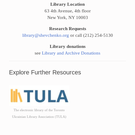
Library Location
63 4th Avenue, 4th floor
New York, NY 10003
Research Requests
library@shevchenko.org
or call (212) 254-5130
Library donations
see
Library and Archive Donations
Explore Further Resources
The electronic library of the Toronto
Ukrainian Library Association (TULA)