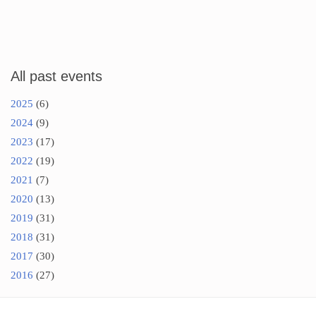
All past events
2025
(6)
2024
(9)
2023
(17)
2022
(19)
2021
(7)
2020
(13)
2019
(31)
2018
(31)
2017
(30)
2016
(27)