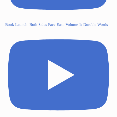
Book Launch: Both Sides Face East: Volume 1: Durable Words