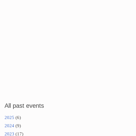
All past events
2025
(6)
2024
(9)
2023
(17)