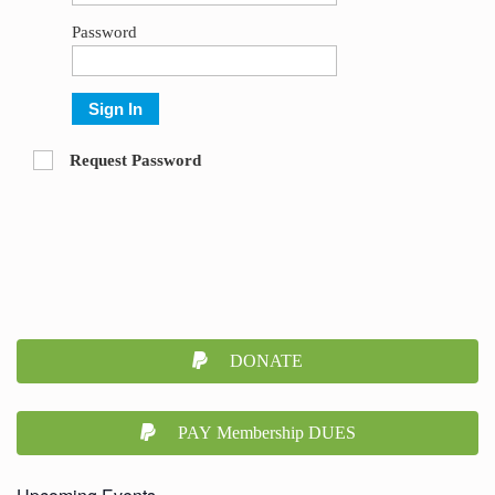
Password
Sign In
Request Password
DONATE
PAY Membership DUES