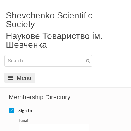
Shevchenko Scientific
Society
Наукове Товариство ім.
Шевченка
Menu
Membership Directory
Sign In
Email