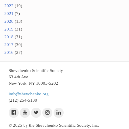
2022
(19)
2021
(7)
2020
(13)
2019
(31)
2018
(31)
2017
(30)
2016
(27)
Shevchenko Scientific Society
63 4th Ave
New York, NY 10003-5202
info@shevchenko.org
(212) 254-5130
© 2025 by the Shevchenko Scientific Society, Inc.