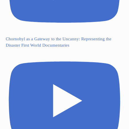
Chornobyl as a Gateway to the Uncanny: Representing the
Disaster First World Documentaries