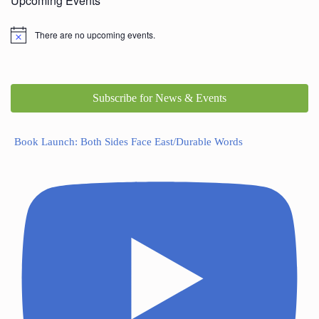
Upcoming Events
There are no upcoming events.
Subscribe for News & Events
Book Launch: Both Sides Face East/Durable Words