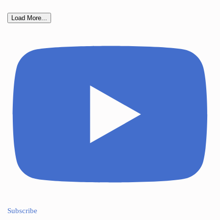
Load More...
Subscribe