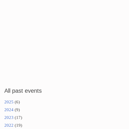
All past events
2025
(6)
2024
(9)
2023
(17)
2022
(19)