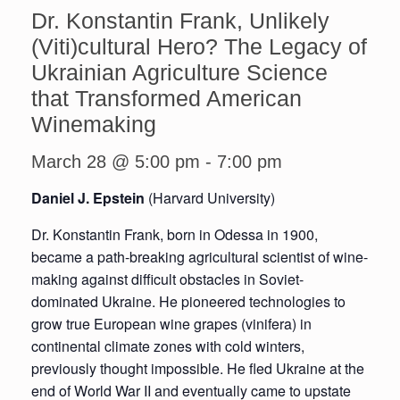
Dr. Konstantin Frank, Unlikely
(Viti)cultural Hero? The Legacy of
Ukrainian Agriculture Science
that Transformed American
Winemaking
March 28 @ 5:00 pm
-
7:00 pm
Daniel J. Epstein
(Harvard University)
Dr. Konstantin Frank, born in Odessa in 1900,
became a path-breaking agricultural scientist of wine-
making against difficult obstacles in Soviet-
dominated Ukraine. He pioneered technologies to
grow true European wine grapes (vinifera) in
continental climate zones with cold winters,
previously thought impossible. He fled Ukraine at the
end of World War II and eventually came to upstate