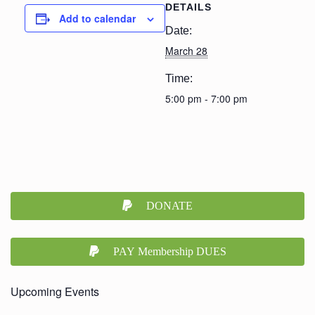
DETAILS
Add to calendar
Date:
March 28
Time:
5:00 pm - 7:00 pm
DONATE
PAY Membership DUES
Upcoming Events