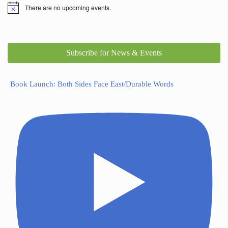
There are no upcoming events.
Subscribe for News & Events
Book Launch: Both Sides Face East/Durable Words