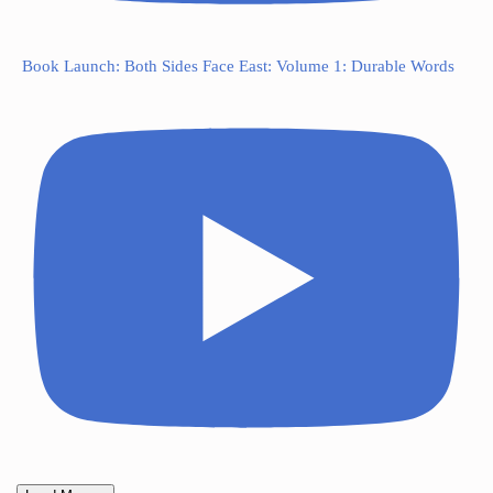
Book Launch: Both Sides Face East: Volume 1: Durable Words