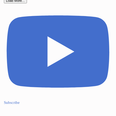
Load More...
Subscribe