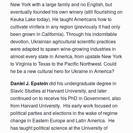
New York with a large family and no English, but
eventually founded his own winery (still flourishing on
Keuka Lake today). He taught Americans how to
cultivate vinifera in any region (previously it had only
been grown in California). Through his indomitable
devotion, Ukrainian agricultural scientific practices
were adapted to spawn wine-growing industries in
almost every state in America, from upstate New York
to Virginia to Texas to the Pacific Northwest. Could
he be a new cultural hero for Ukraine in America?
Daniel J. Epstein
did his undergraduate degree in
Slavic Studies at Harvard University, and later
continued on to receive his PhD in Government, also
from Harvard University. His early work focused on
political parties and elections in the wake of regime
change in Eastern Europe and Latin America. He
has taught political science at the University of