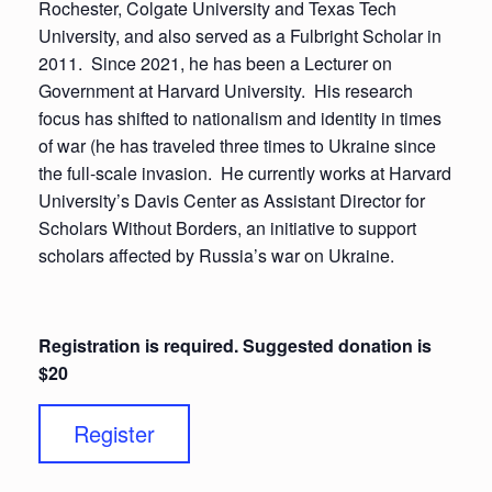
Rochester, Colgate University and Texas Tech
University, and also served as a Fulbright Scholar in
2011. Since 2021, he has been a Lecturer on
Government at Harvard University. His research
focus has shifted to nationalism and identity in times
of war (he has traveled three times to Ukraine since
the full-scale invasion. He currently works at Harvard
University’s Davis Center as Assistant Director for
Scholars Without Borders, an initiative to support
scholars affected by Russia’s war on Ukraine.
Registration is required. Suggested donation is
$20
Register