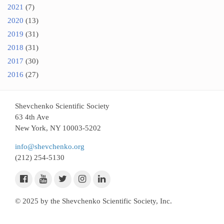
2021
(7)
2020
(13)
2019
(31)
2018
(31)
2017
(30)
2016
(27)
Shevchenko Scientific Society
63 4th Ave
New York, NY 10003-5202
info@shevchenko.org
(212) 254-5130
© 2025 by the Shevchenko Scientific Society, Inc.