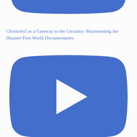
Chornobyl as a Gateway to the Uncanny: Representing the
Disaster First World Documentaries