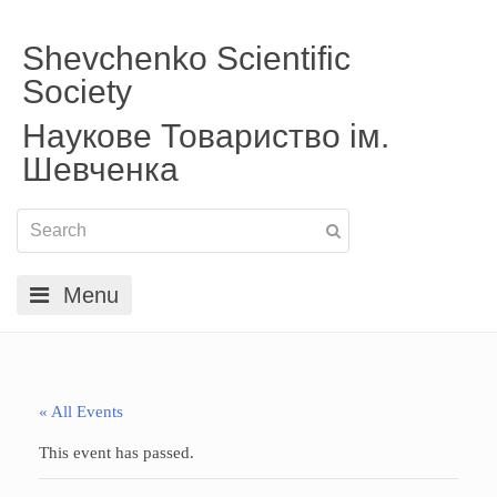
Shevchenko Scientific
Society
Наукове Товариство ім.
Шевченка
Menu
« All Events
This event has passed.