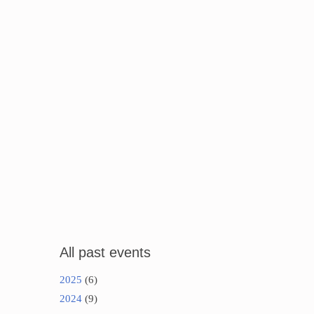
All past events
2025
(6)
2024
(9)