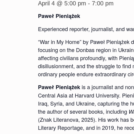
April 4 @ 5:00 pm
-
7:00 pm
Paweł Pieniążek
Experienced reporter, journalist, and w
“War in My Home” by Paweł Pieniążek desc
focusing on the Donbas region in Ukrain
affecting civilians profoundly, with Pien
disillusionment, and the struggle to fi
ordinary people endure extraordinary c
is a journalist and no
Paweł Pieniążek
Central Asia at Harvard University. Pi
Iraq, Syria, and Ukraine, capturing the 
the author of several books, including
Wa
(Znak Literanova, 2025). His work has 
Literary Reportage, and in 2019, he rece