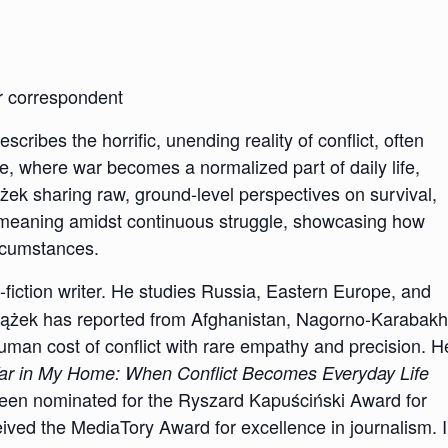
ar correspondent
ribes the horrific, unending reality of conflict, often
e, where war becomes a normalized part of daily life,
iążek sharing raw, ground-level perspectives on survival,
nd meaning amidst continuous struggle, showcasing how
ircumstances.
n-fiction writer. He studies Russia, Eastern Europe, and
eniążek has reported from Afghanistan, Nagorno-Karabakh
human cost of conflict with rare empathy and precision. H
r in My Home: When Conflict Becomes Everyday Life
been nominated for the Ryszard Kapuściński Award for
ived the MediaTory Award for excellence in journalism. 