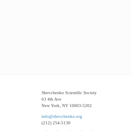
Shevchenko Scientific Society
63 4th Ave
New York, NY 10003-5202
info@shevchenko.org
(212) 254-5130