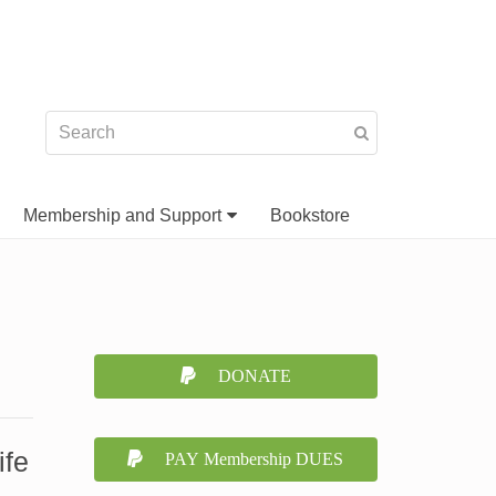
Membership and Support
Bookstore
DONATE
ife
PAY Membership DUES