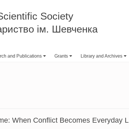
ientific Society
ариство ім. Шевченка
ch and Publications
Grants
Library and Archives
me: When Conflict Becomes Everyday L