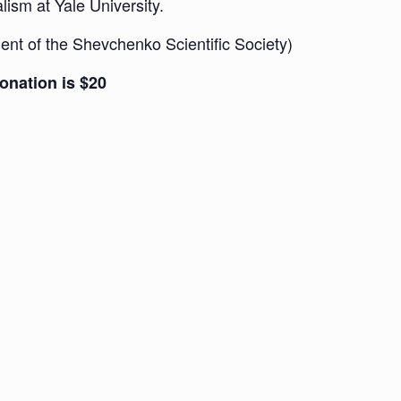
ism at Yale University.
ent of the Shevchenko Scientific Society)
onation is $20