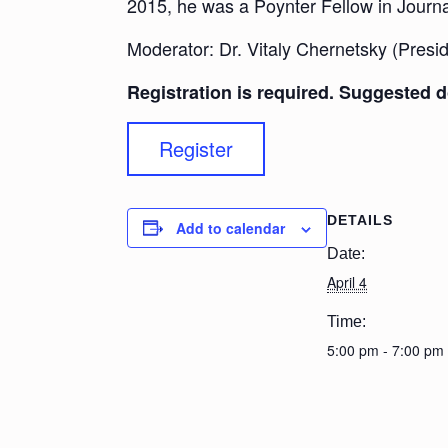
2015, he was a Poynter Fellow in Journal
Moderator: Dr. Vitaly Chernetsky (Presid
Registration is required. Suggested d
Register
DETAILS
Add to calendar
Date:
April 4
Time:
5:00 pm - 7:00 pm