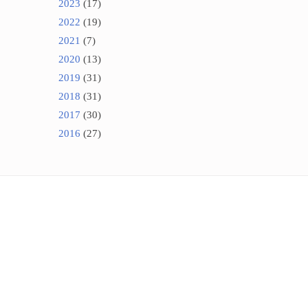
2023
(17)
2022
(19)
2021
(7)
2020
(13)
2019
(31)
2018
(31)
2017
(30)
2016
(27)