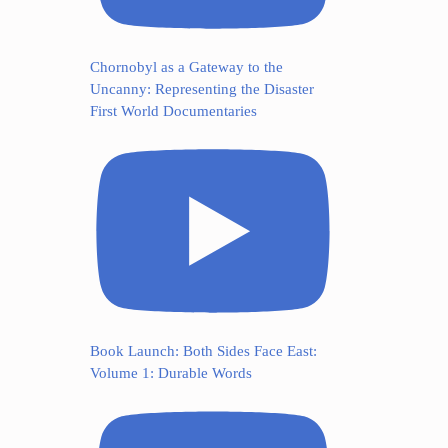
Chornobyl as a Gateway to the
Uncanny: Representing the Disaster
First World Documentaries
Book Launch: Both Sides Face East:
Volume 1: Durable Words