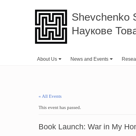
Shevchenko Sc
Наукове Тов
About Us
News and Events
Resear
« All Events
This event has passed.
Book Launch: War in My Ho