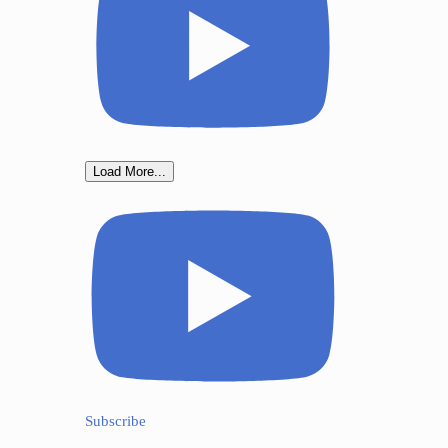
Load More...
Subscribe