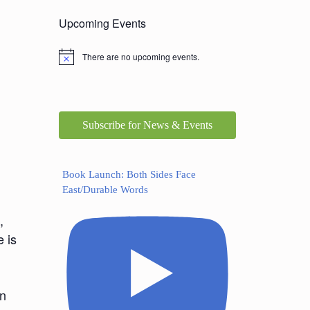
Upcoming Events
There are no upcoming events.
Subscribe for News & Events
Book Launch: Both Sides Face
East/Durable Words
,
e is
In