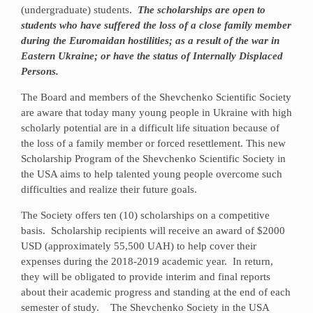
(undergraduate) students.
The scholarships are open to
students who have suffered the loss of a close family member
during the Euromaidan hostilities; as a result of the war in
Eastern Ukraine; or have the status of Internally Displaced
Persons.
The Board and members of the Shevchenko Scientific Society
are aware that today many young people in Ukraine with high
scholarly potential are in a difficult life situation because of
the loss of a family member or forced resettlement. This new
Scholarship Program of the Shevchenko Scientific Society in
the USA aims to help talented young people overcome such
difficulties and realize their future goals.
The Society offers ten (10) scholarships on a competitive
basis. Scholarship recipients will receive an award of $2000
USD (approximately 55,500 UAH) to help cover their
expenses during the 2018-2019 academic year. In return,
they will be obligated to provide interim and final reports
about their academic progress and standing at the end of each
semester of study. The Shevchenko Society in the USA