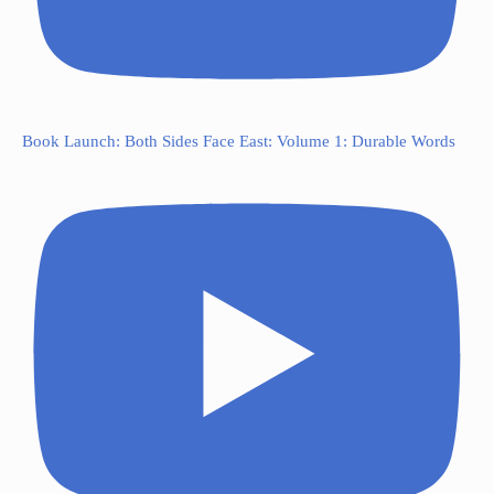
Book Launch: Both Sides Face East: Volume 1: Durable Words