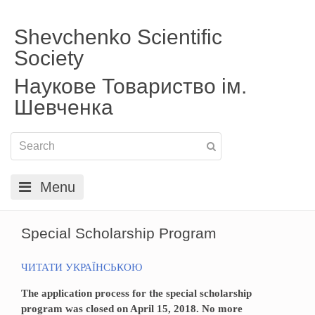
Shevchenko Scientific
Society
Наукове Товариство ім.
Шевченка
Menu
Special Scholarship Program
ЧИТАТИ УКРАЇНСЬКОЮ
The application process for the special scholarship
program was closed on April 15, 2018. No more