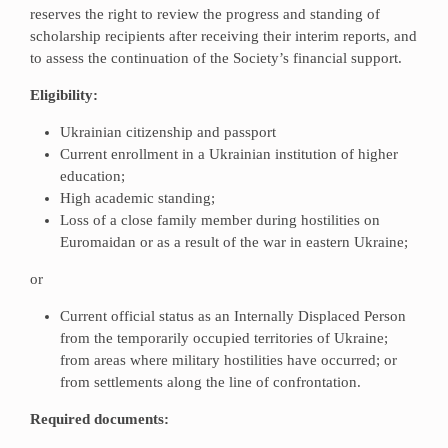
reserves the right to review the progress and standing of
scholarship recipients after receiving their interim reports, and
to assess the continuation of the Society’s financial support.
Eligibility:
Ukrainian citizenship and passport
Current enrollment in a Ukrainian institution of higher
education;
High academic standing;
Loss of a close family member during hostilities on
Euromaidan or as a result of the war in eastern Ukraine;
or
Current official status as an Internally Displaced Person
from the temporarily occupied territories of Ukraine;
from areas where military hostilities have occurred; or
from settlements along the line of confrontation.
Required documents: