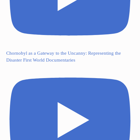
Chornobyl as a Gateway to the Uncanny: Representing the
Disaster First World Documentaries