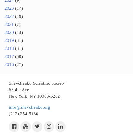
2024
(9)
2023
(17)
2022
(19)
2021
(7)
2020
(13)
2019
(31)
2018
(31)
2017
(30)
2016
(27)
Shevchenko Scientific Society
63 4th Ave
New York, NY 10003-5202
info@shevchenko.org
(212) 254-5130