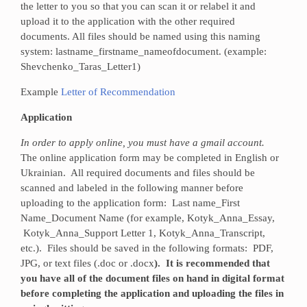
the letter to you so that you can scan it or relabel it and
upload it to the application with the other required
documents. All files should be named using this naming
system: lastname_firstname_nameofdocument. (example:
Shevchenko_Taras_Letter1)
Example
Letter of Recommendation
Application
In order to apply online, you must have a gmail account.
The online application form may be completed in English or
Ukrainian. All required documents and files should be
scanned and labeled in the following manner before
uploading to the application form: Last name_First
Name_Document Name (for example, Kotyk_Anna_Essay,
Kotyk_Anna_Support Letter 1, Kotyk_Anna_Transcript,
etc.). Files should be saved in the following formats: PDF,
JPG, or text files (.doc or .docx
). It is recommended that
you have all of the document files on hand in digital format
before completing the application and uploading the files in