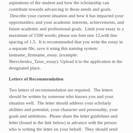
aspirations of the student and how the scholarship can
contribute towards advancing to those needs and goals.
Describe your current situation and how it has impacted your
opportunities; and your academic interests, achievements, and
future academic and professional goals. Limit your essay to a
maximum of 1500 words; please use font size 12,with line
spacing of 1.5. It is recommended that you write the essay in
a separate file, save it using this naming system:
lastname_firstname_essay. (example:
Shevchenko_Taras_essay). Upload it to the application in the
designated place.
Letters of Recommendation
Two letters of recommendation are required. The letters
should be written by someone who knows you and your
situation well. The letter should address your scholarly
abilities and potential, your character and personality, your
goals and ambitions. Please share the letter guidelines and
letter (found in the link below) in advance with the person
who is writing the letter on your behalf. They should send