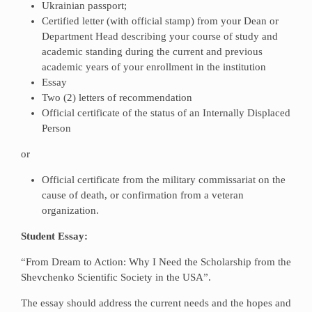
Ukrainian passport;
Certified letter (with official stamp) from your Dean or
Department Head describing your course of study and
academic standing during the current and previous
academic years of your enrollment in the institution
Essay
Two (2) letters of recommendation
Official certificate of the status of an Internally Displaced
Person
or
Official certificate from the military commissariat on the
cause of death, or confirmation from a veteran
organization.
Student Essay:
“From Dream to Action: Why I Need the Scholarship from the
Shevchenko Scientific Society in the USA”.
The essay should address the current needs and the hopes and