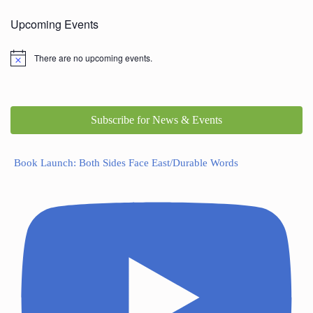
Upcoming Events
There are no upcoming events.
Subscribe for News & Events
Book Launch: Both Sides Face East/Durable Words