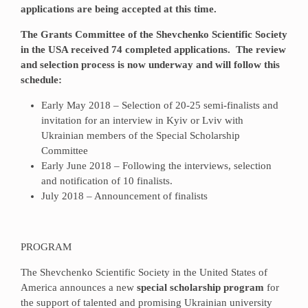
applications are being accepted at this time.
The Grants Committee of the Shevchenko Scientific Society
in the USA received 74 completed applications. The review
and selection process is now underway and will follow this
schedule:
Early May 2018 – Selection of 20-25 semi-finalists and
invitation for an interview in Kyiv or Lviv with
Ukrainian members of the Special Scholarship
Committee
Early June 2018 – Following the interviews, selection
and notification of 10 finalists.
July 2018 – Announcement of finalists
PROGRAM
The Shevchenko Scientific Society in the United States of
America announces a new
special scholarship program
for
the support of talented and promising Ukrainian university