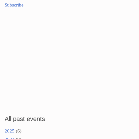
Subscribe
All past events
2025
(6)