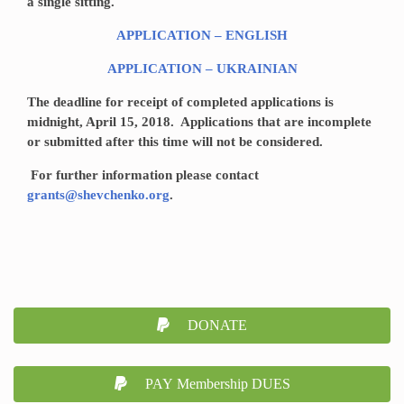
a single sitting.
APPLICATION – ENGLISH
APPLICATION – UKRAINIAN
The deadline for receipt of completed applications is
midnight, April 15, 2018. Applications that are incomplete
or submitted after this time will not be considered.
For further information please contact
grants@shevchenko.org
.
DONATE
PAY Membership DUES