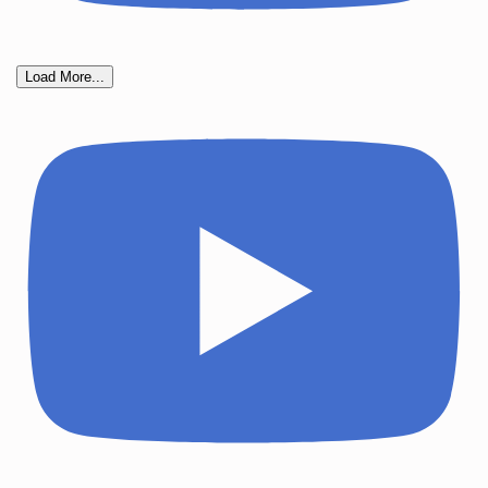
Load More...