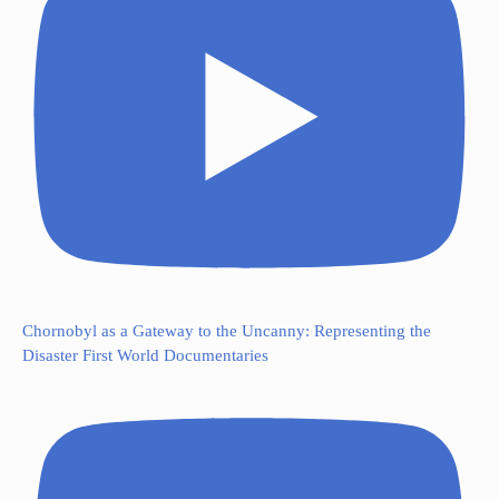
Chornobyl as a Gateway to the Uncanny: Representing the
Disaster First World Documentaries