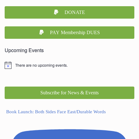
DONATE
PAY Membership DUES
Upcoming Events
There are no upcoming events.
Subscribe for News & Events
Book Launch: Both Sides Face East/Durable Words