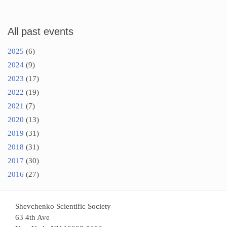
All past events
2025
(6)
2024
(9)
2023
(17)
2022
(19)
2021
(7)
2020
(13)
2019
(31)
2018
(31)
2017
(30)
2016
(27)
Shevchenko Scientific Society
63 4th Ave