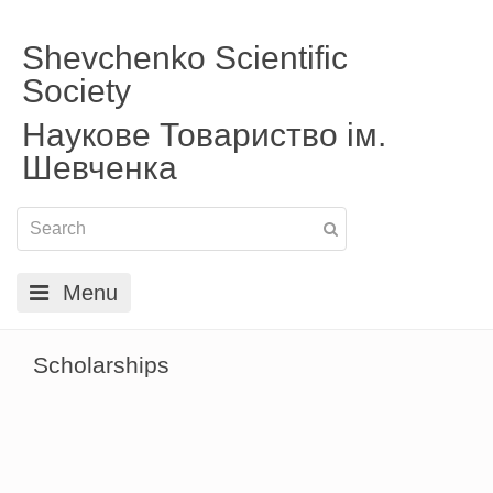
Shevchenko Scientific
Society
Наукове Товариство ім.
Шевченка
Menu
Scholarships