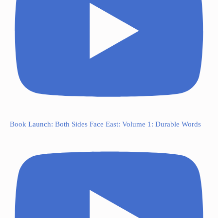
Book Launch: Both Sides Face East: Volume 1: Durable Words