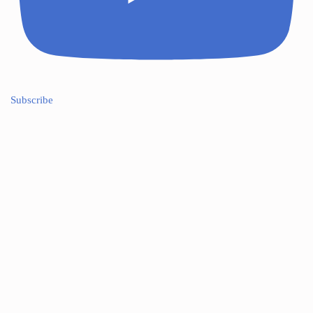
Subscribe