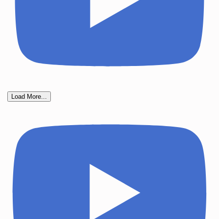
Load More...