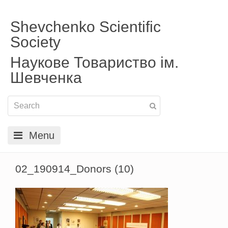
Shevchenko Scientific
Society
Наукове Товариство ім.
Шевченка
Menu
02_190914_Donors (10)