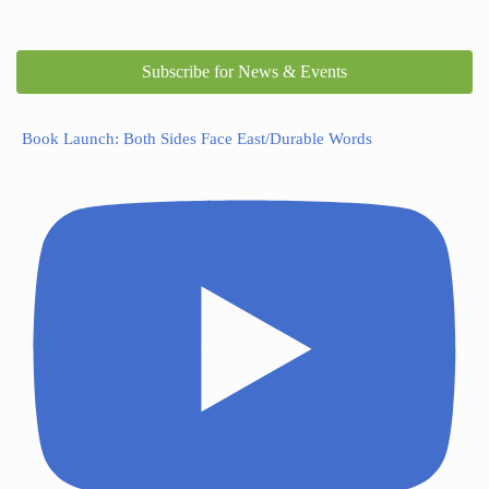
Subscribe for News & Events
Book Launch: Both Sides Face East/Durable Words