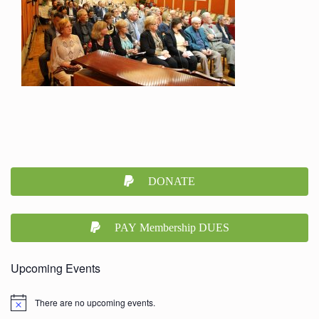
DONATE
PAY Membership DUES
Upcoming Events
There are no upcoming events.