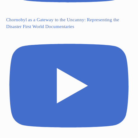
Chornobyl as a Gateway to the Uncanny: Representing the
Disaster First World Documentaries