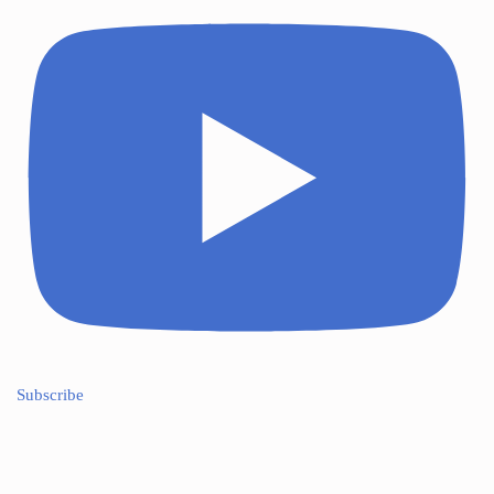
Subscribe