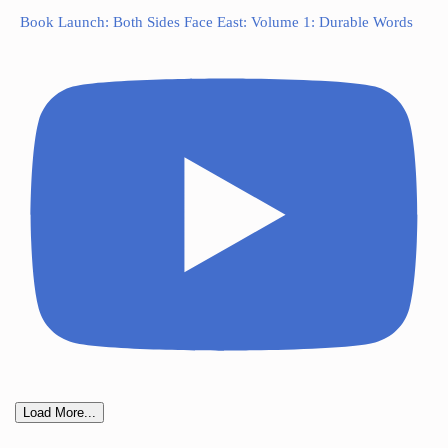
Book Launch: Both Sides Face East: Volume 1: Durable Words
Load More...