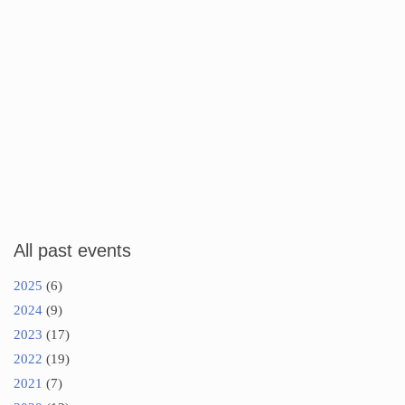
All past events
2025
(6)
2024
(9)
2023
(17)
2022
(19)
2021
(7)