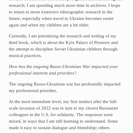
research; I am spending much more time in archives. I hope
to return to more extensive ethnographic research in the
future, especially when travel to Ukraine becomes easier
again and when my children are a bit older.
Currently, I am prioritizing the research and writing of my
third book, which is about the Kyiv Palace of Pioneers and
the attempt to discipline Soviet Ukrainian children through
musical practices.
How has the ongoing Russo-Ukrainian War impacted your
professional interests and priorities?
The ongoing Russo-Ukrainian war has profoundly impacted
my professional priorities.
At the most immediate level, my first instinct after the full-
scale invasion of 2022 was to turn to my closest Russianist
colleagues in the U.S. for solidarity. The responses were
mixed, in ways that I am still learning to understand. Some
made it easy to sustain dialogue and friendship; others