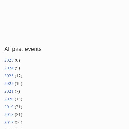
All past events
2025
(6)
2024
(9)
2023
(17)
2022
(19)
2021
(7)
2020
(13)
2019
(31)
2018
(31)
2017
(30)