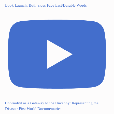
Book Launch: Both Sides Face East/Durable Words
Chornobyl as a Gateway to the Uncanny: Representing the
Disaster First World Documentaries