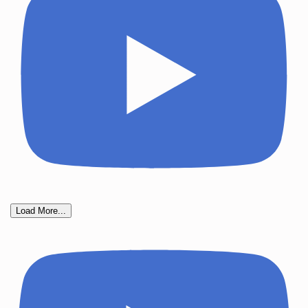
Load More...