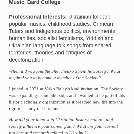
Music, Bard College
Professional Interests:
Ukrainian folk and
popular musics, childhood studies, Crimean
Tatars and Indigenous politics, environmental
humanities, socialist feminisms, Yiddish and
Ukrainian language folk songs from shared
territories, theories and critiques of
decolonization
When did you join the Shevchenko Scientific Society? What
inspired you to become a member of the Society?
I joined in 2021 at Virko Baley’s kind invitation. The Society
was expanding its membership, and I wanted to be part of this
historic scholarly organization as it breathed new life into the
rigorous study of Ukraine.
How did your interest in Ukrainian history, culture, and
society influence your career path? What are your current
projects and research related to Ukraine?