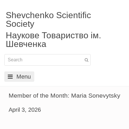
Shevchenko Scientific
Society
Наукове Товариство ім.
Шевченка
Menu
Member of the Month: Maria Sonevytsky
April 3, 2026