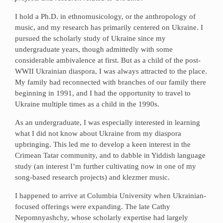
I hold a Ph.D. in ethnomusicology, or the anthropology of
music, and my research has primarily centered on Ukraine. I
pursued the scholarly study of Ukraine since my
undergraduate years, though admittedly with some
considerable ambivalence at first. But as a child of the post-
WWII Ukrainian diaspora, I was always attracted to the place.
My family had reconnected with branches of our family there
beginning in 1991, and I had the opportunity to travel to
Ukraine multiple times as a child in the 1990s.
As an undergraduate, I was especially interested in learning
what I did not know about Ukraine from my diaspora
upbringing. This led me to develop a keen interest in the
Crimean Tatar community, and to dabble in Yiddish language
study (an interest I’m further cultivating now in one of my
song-based research projects) and klezmer music.
I happened to arrive at Columbia University when Ukrainian-
focused offerings were expanding. The late Cathy
Nepomnyashchy, whose scholarly expertise had largely