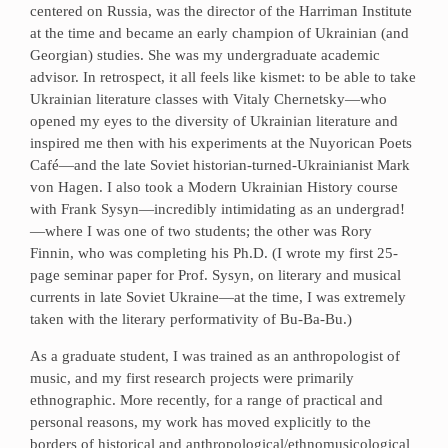
centered on Russia, was the director of the Harriman Institute
at the time and became an early champion of Ukrainian (and
Georgian) studies. She was my undergraduate academic
advisor. In retrospect, it all feels like kismet: to be able to take
Ukrainian literature classes with Vitaly Chernetsky—who
opened my eyes to the diversity of Ukrainian literature and
inspired me then with his experiments at the Nuyorican Poets
Café—and the late Soviet historian-turned-Ukrainianist Mark
von Hagen. I also took a Modern Ukrainian History course
with Frank Sysyn—incredibly intimidating as an undergrad!
—where I was one of two students; the other was Rory
Finnin, who was completing his Ph.D. (I wrote my first 25-
page seminar paper for Prof. Sysyn, on literary and musical
currents in late Soviet Ukraine—at the time, I was extremely
taken with the literary performativity of Bu-Ba-Bu.)
As a graduate student, I was trained as an anthropologist of
music, and my first research projects were primarily
ethnographic. More recently, for a range of practical and
personal reasons, my work has moved explicitly to the
borders of historical and anthropological/ethnomusicological