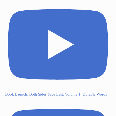
Book Launch: Both Sides Face East: Volume 1: Durable Words