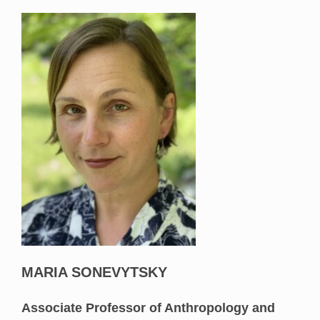
MARIA SONEVYTSKY
Associate Professor of Anthropology and