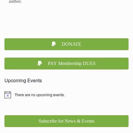
author.
DONATE
PAY Membership DUES
Upcoming Events
There are no upcoming events.
Subscribe for News & Events