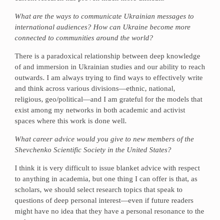
What are the ways to communicate Ukrainian messages to
international audiences? How can Ukraine become more
connected to communities around the world?
There is a paradoxical relationship between deep knowledge
of and immersion in Ukrainian studies and our ability to reach
outwards. I am always trying to find ways to effectively write
and think across various divisions—ethnic, national,
religious, geo/political—and I am grateful for the models that
exist among my networks in both academic and activist
spaces where this work is done well.
What career advice would you give to new members of the
Shevchenko Scientific Society in the United States?
I think it is very difficult to issue blanket advice with respect
to anything in academia, but one thing I can offer is that, as
scholars, we should select research topics that speak to
questions of deep personal interest—even if future readers
might have no idea that they have a personal resonance to the