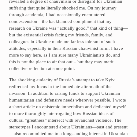
revealed a degree of chauvinism or disregard for Ukrainian
suffering that quite literally shocked me. On my journey
through academia, I had occasionally encountered
condescension—the backhanded compliment that my
research on Ukraine was “actually good,” that kind of thing—
but the existential crisis facing my friends, family, and
colleagues in Ukraine made me far less tolerant of such
attitudes, especially in their Russian chauvinist form. I have
more to say here, as I am sure many Ukrainianists do, and
this is not the place to air that out – but they may merit
collective reflection at some point.
The shocking audacity of Russia’s attempt to take Kyiv
redirected my focus in the immediate aftermath of the
invasion. In addition to raising funds to support Ukrainian
humanitarian and defensive needs wherever possible, I wrote
a short article on epistemic imperialism and dedicated myself
to more thoroughly interrogating how Russian ideas of
cultural “greatness” intersect with revanchist violence. The
stereotypes I encountered about Ukrainians—past and present
—also recommitted me to a longstanding interest in Ukrainian