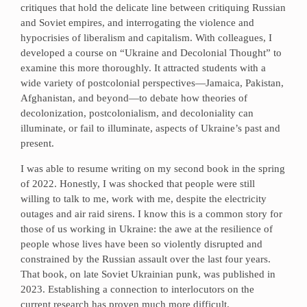
critiques that hold the delicate line between critiquing Russian
and Soviet empires, and interrogating the violence and
hypocrisies of liberalism and capitalism. With colleagues, I
developed a course on “Ukraine and Decolonial Thought” to
examine this more thoroughly. It attracted students with a
wide variety of postcolonial perspectives—Jamaica, Pakistan,
Afghanistan, and beyond—to debate how theories of
decolonization, postcolonialism, and decoloniality can
illuminate, or fail to illuminate, aspects of Ukraine’s past and
present.
I was able to resume writing on my second book in the spring
of 2022. Honestly, I was shocked that people were still
willing to talk to me, work with me, despite the electricity
outages and air raid sirens. I know this is a common story for
those of us working in Ukraine: the awe at the resilience of
people whose lives have been so violently disrupted and
constrained by the Russian assault over the last four years.
That book, on late Soviet Ukrainian punk, was published in
2023. Establishing a connection to interlocutors on the
current research has proven much more difficult.