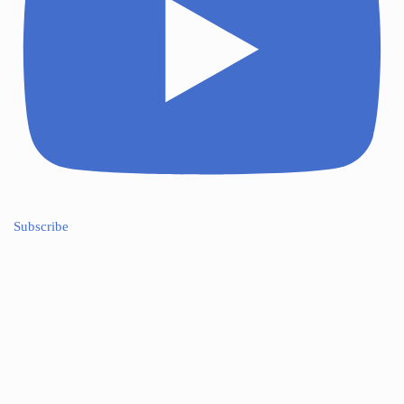
Subscribe