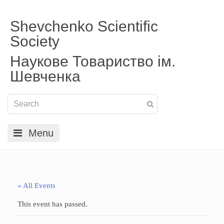
Shevchenko Scientific
Society
Наукове Товариство ім.
Шевченка
Menu
« All Events
This event has passed.