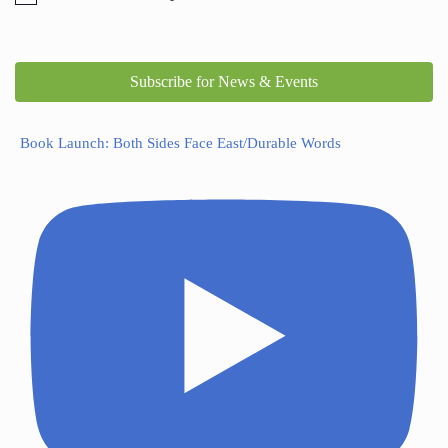
Subscribe for News & Events
Book Launch: Both Sides Face East/Durable Words