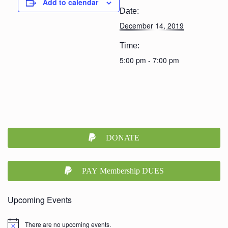
Add to calendar
Date:
December 14, 2019
Time:
5:00 pm - 7:00 pm
DONATE
PAY Membership DUES
Upcoming Events
There are no upcoming events.