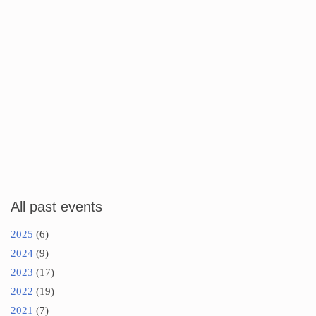
All past events
2025
(6)
2024
(9)
2023
(17)
2022
(19)
2021
(7)