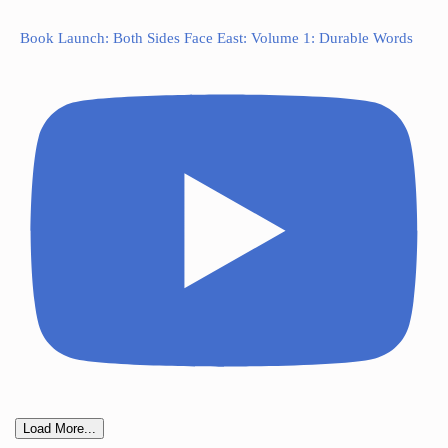
Book Launch: Both Sides Face East: Volume 1: Durable Words
Load More...