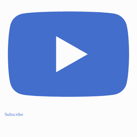
Subscribe