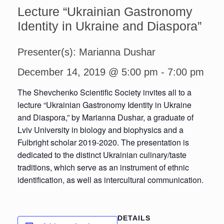
Lecture “Ukrainian Gastronomy
Identity in Ukraine and Diaspora”
Presenter(s): Marianna Dushar
December 14, 2019 @ 5:00 pm
-
7:00 pm
The Shevchenko Scientific Society invites all to a
lecture “Ukrainian Gastronomy Identity in Ukraine
and Diaspora,” by Marianna Dushar, a graduate of
Lviv University in biology and biophysics and a
Fulbright scholar 2019-2020. The presentation is
dedicated to the distinct Ukrainian culinary/taste
traditions, which serve as an instrument of ethnic
identification, as well as intercultural communication.
DETAILS