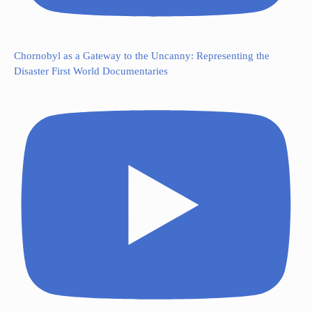
Chornobyl as a Gateway to the Uncanny: Representing the
Disaster First World Documentaries