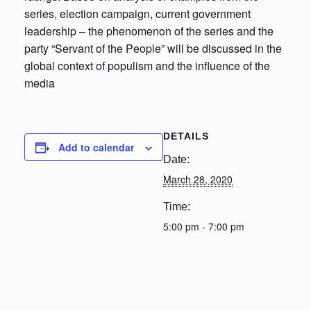
series, election campaign, current government
leadership – the phenomenon of the series and the
party “Servant of the People” will be discussed in the
global context of populism and the influence of the
media
DETAILS
Add to calendar
Date:
March 28, 2020
Time:
5:00 pm - 7:00 pm