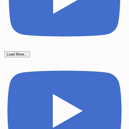
Load More...