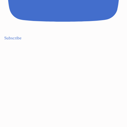
Subscribe