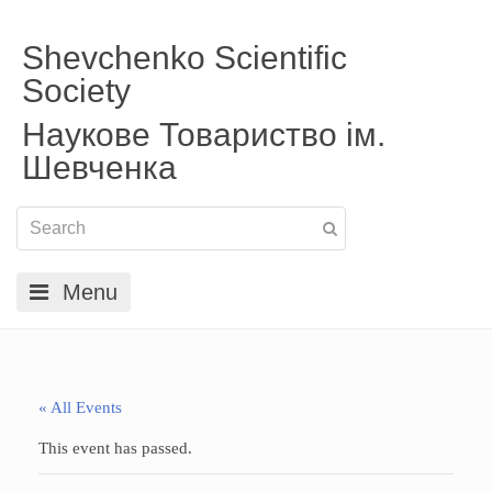
Shevchenko Scientific
Society
Наукове Товариство ім.
Шевченка
Menu
« All Events
This event has passed.