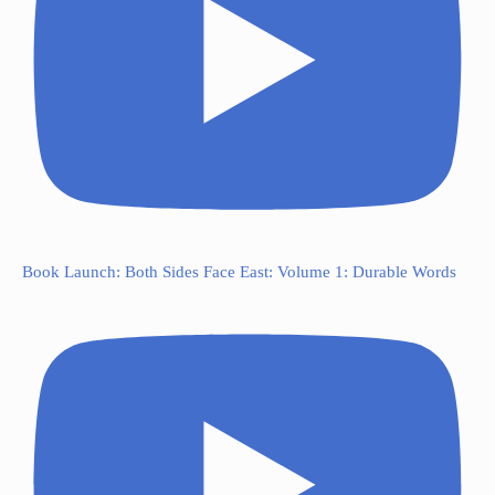
Book Launch: Both Sides Face East: Volume 1: Durable Words