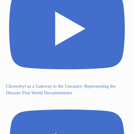
Chornobyl as a Gateway to the Uncanny: Representing the
Disaster First World Documentaries