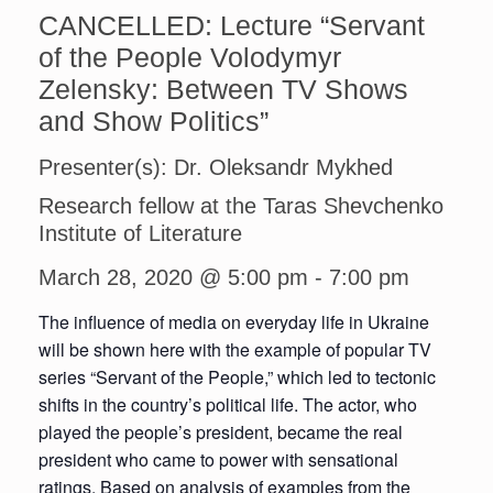
CANCELLED: Lecture “Servant
of the People Volodymyr
Zelensky: Between TV Shows
and Show Politics”
Presenter(s): Dr. Oleksandr Mykhed
Research fellow at the Taras Shevchenko
Institute of Literature
March 28, 2020 @ 5:00 pm
-
7:00 pm
The influence of media on everyday life in Ukraine
will be shown here with the example of popular TV
series “Servant of the People,” which led to tectonic
shifts in the country’s political life. The actor, who
played the people’s president, became the real
president who came to power with sensational
ratings. Based on analysis of examples from the