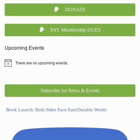
DONATE
PAY Membership DUES
Upcoming Events
There are no upcoming events.
Subscribe for News & Events
Book Launch: Both Sides Face East/Durable Words