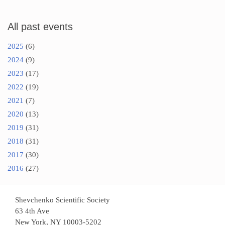
All past events
2025
(6)
2024
(9)
2023
(17)
2022
(19)
2021
(7)
2020
(13)
2019
(31)
2018
(31)
2017
(30)
2016
(27)
Shevchenko Scientific Society
63 4th Ave
New York, NY 10003-5202