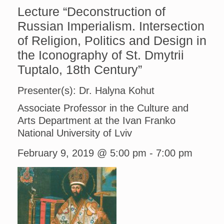
Lecture “Deconstruction of
Russian Imperialism. Intersection
of Religion, Politics and Design in
the Iconography of St. Dmytrii
Tuptalo, 18th Century”
Presenter(s): Dr. Halyna Kohut
Associate Professor in the Culture and
Arts Department at the Ivan Franko
National University of Lviv
February 9, 2019 @ 5:00 pm
-
7:00 pm