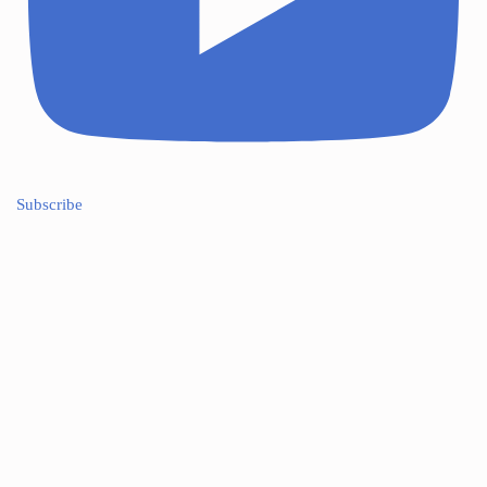
Subscribe