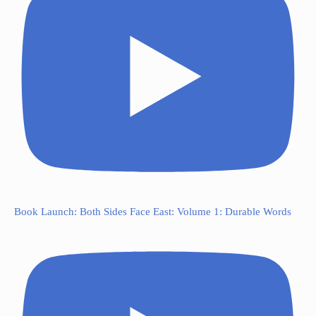
Book Launch: Both Sides Face East: Volume 1: Durable Words