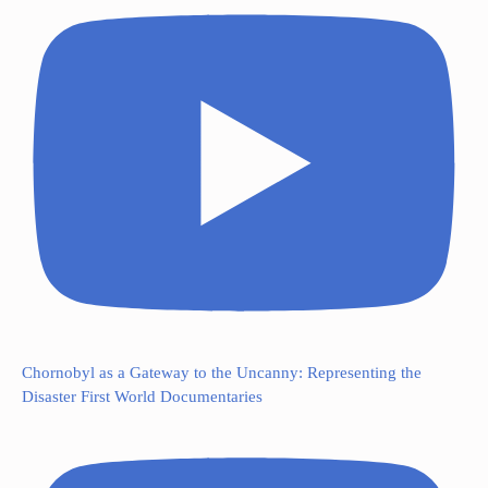
Chornobyl as a Gateway to the Uncanny: Representing the
Disaster First World Documentaries