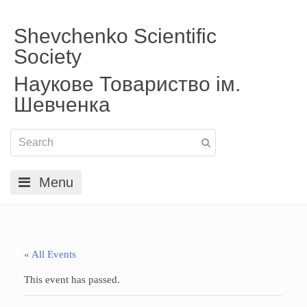
Shevchenko Scientific
Society
Наукове Товариство ім.
Шевченка
Menu
« All Events
This event has passed.