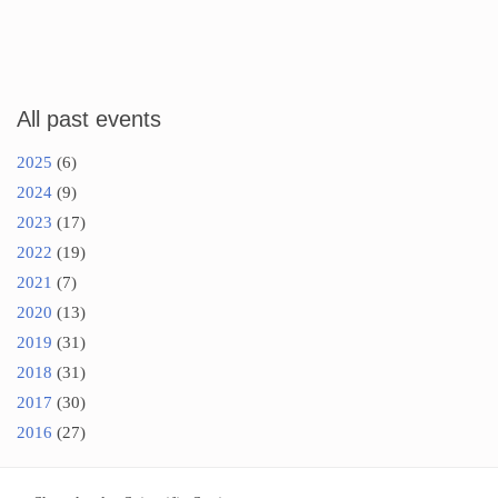
All past events
2025
(6)
2024
(9)
2023
(17)
2022
(19)
2021
(7)
2020
(13)
2019
(31)
2018
(31)
2017
(30)
2016
(27)