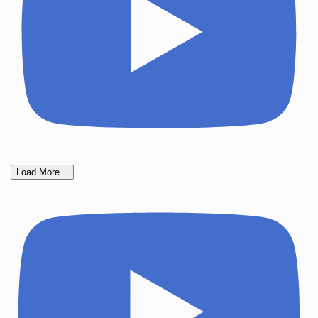
Load More...