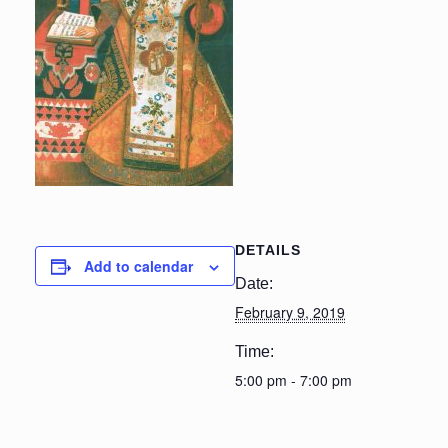
DETAILS
Add to calendar
Date:
February 9, 2019
Time:
5:00 pm - 7:00 pm