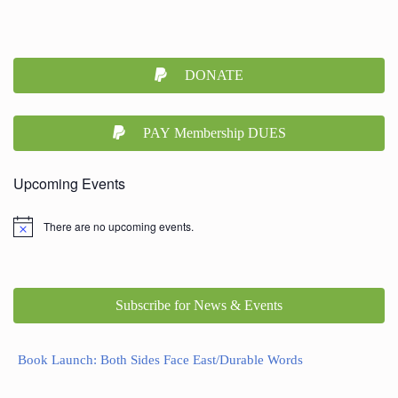
DONATE
PAY Membership DUES
Upcoming Events
There are no upcoming events.
Subscribe for News & Events
Book Launch: Both Sides Face East/Durable Words