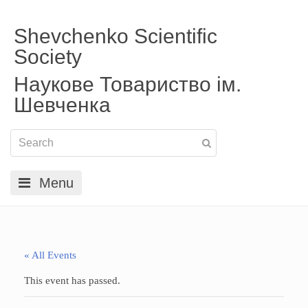
Shevchenko Scientific
Society
Наукове Товариство ім.
Шевченка
Menu
« All Events
This event has passed.