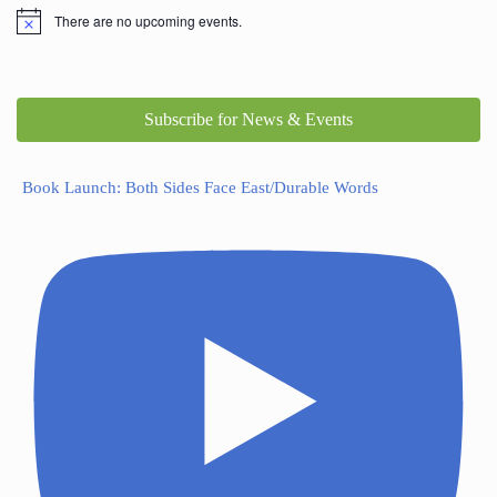
There are no upcoming events.
Subscribe for News & Events
Book Launch: Both Sides Face East/Durable Words