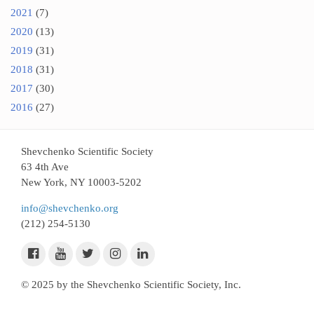
2021
(7)
2020
(13)
2019
(31)
2018
(31)
2017
(30)
2016
(27)
Shevchenko Scientific Society
63 4th Ave
New York, NY 10003-5202
info@shevchenko.org
(212) 254-5130
© 2025 by the Shevchenko Scientific Society, Inc.