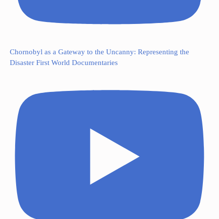
Chornobyl as a Gateway to the Uncanny: Representing the
Disaster First World Documentaries