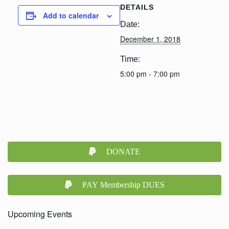
DETAILS
Add to calendar
Date:
December 1, 2018
Time:
5:00 pm - 7:00 pm
DONATE
PAY Membership DUES
Upcoming Events