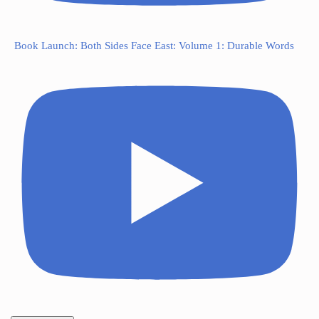
Book Launch: Both Sides Face East: Volume 1: Durable Words