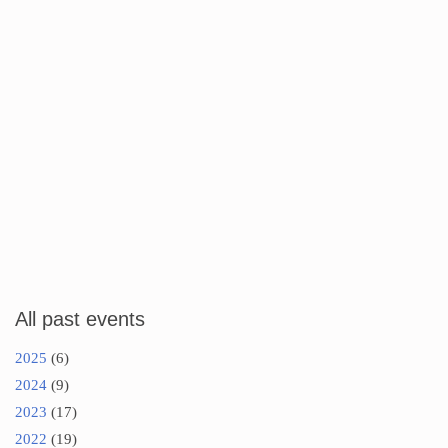
All past events
2025
(6)
2024
(9)
2023
(17)
2022
(19)