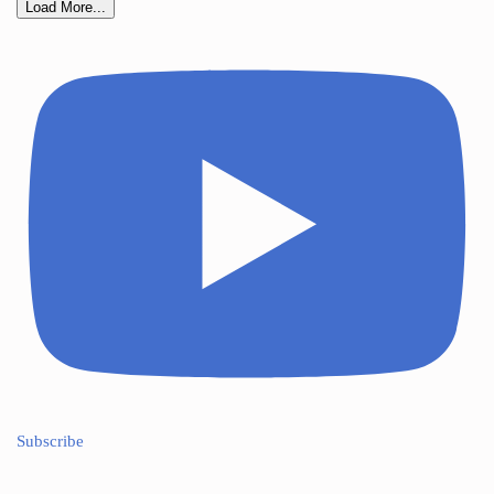
Load More...
Subscribe