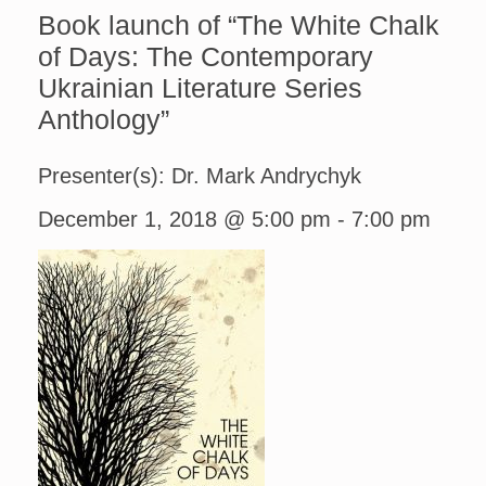
Book launch of “The White Chalk
of Days: The Contemporary
Ukrainian Literature Series
Anthology”
Presenter(s): Dr. Mark Andrychyk
December 1, 2018 @ 5:00 pm
-
7:00 pm