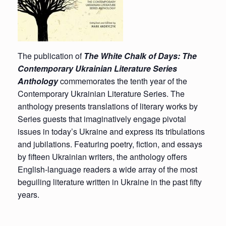
The publication of
The White Chalk of Days: The
Contemporary Ukrainian Literature Series
Anthology
commemorates the tenth year of the
Contemporary Ukrainian Literature Series. The
anthology presents translations of literary works by
Series guests that imaginatively engage pivotal
issues in today’s Ukraine and express its tribulations
and jubilations. Featuring poetry, fiction, and essays
by fifteen Ukrainian writers, the anthology offers
English-language readers a wide array of the most
beguiling literature written in Ukraine in the past fifty
years.