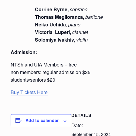
Corrine Byrne,
soprano
Thomas Meglioranza,
baritone
Reiko Uchida
,
piano
Victoria Luperi,
clarinet
Solomiya Ivakhiv,
violin
Admission:
NTSh and UIA Members – free
non members: regular admission $35
students/seniors $20
Buy Tickets Here
DETAILS
Add to calendar
Date:
September 15, 2024