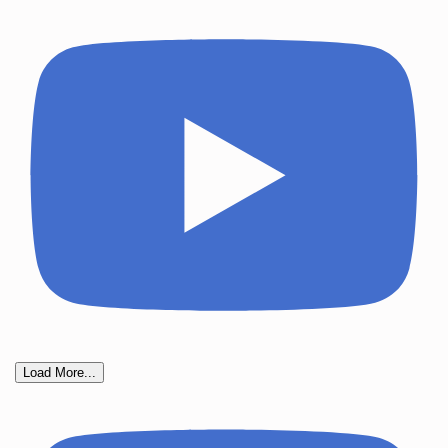
Load More...