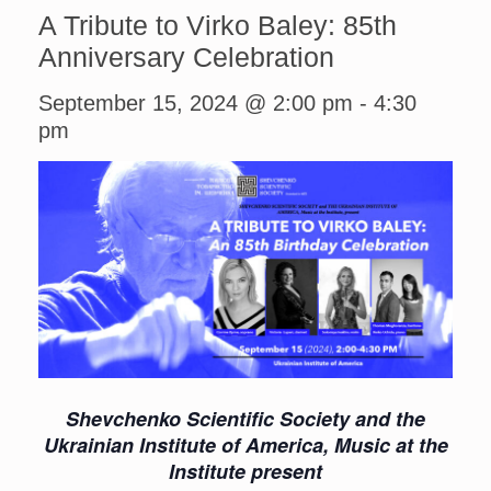
A Tribute to Virko Baley: 85th
Anniversary Celebration
September 15, 2024 @ 2:00 pm
-
4:30
pm
Shevchenko Scientific Society and the
Ukrainian Institute of America, Music at the
Institute present