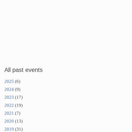
All past events
2025
(6)
2024
(9)
2023
(17)
2022
(19)
2021
(7)
2020
(13)
2019
(31)