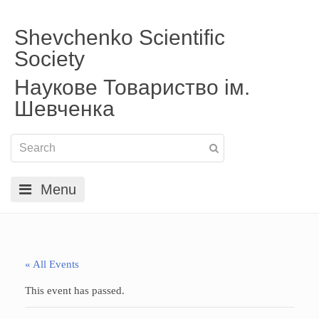
Shevchenko Scientific
Society
Наукове Товариство ім.
Шевченка
Menu
« All Events
This event has passed.