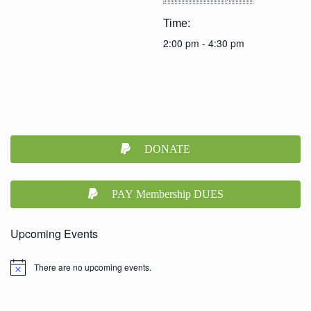
Time:
2:00 pm - 4:30 pm
DONATE
PAY Membership DUES
Upcoming Events
There are no upcoming events.