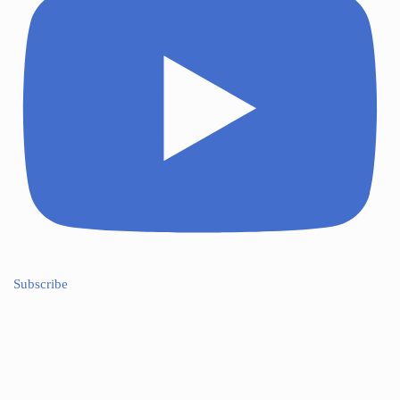
Subscribe