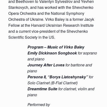
and Beethoven to Valentyn Sylvestrov and Yevhen
Stankovych, and has worked with the Shevchenko
Opera Orchestra and the National Symphony
Orchestra of Ukraine. Virko Baley is a former Jacyk
Fellow at the Harvard Ukrainian Research Institute
and a current vice-president of the Shevchenko
Scientific Society in the US.
Program – Music of Virko Baley
Emily
Dickinson Songbook
for soprano
and piano
Journey After Loves
for baritone and
piano
Persona II, “Borys Liatoshynsky”
for
Solo Clarinet (B-Flat Clarinet)
Dreamtime Suite
for clarinet, violin and
piano
Performed by