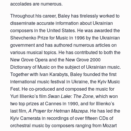
accolades are numerous.
Throughout his career, Baley has tirelessly worked to
disseminate accurate information about Ukrainian
composers in the United States. He was awarded the
Shevchenko Prize for Music in 1996 by the Ukrainian
government and has authored numerous articles on
various musical topics. He has contributed to both the
New Grove Opera and the New Grove 2000
Dictionary of Music on the subject of Ukrainian music.
Together with Ivan Karabyts, Baley founded the first
international music festival in Ukraine, the Kyiv Music
Fest. He co-produced and composed the music for
Yuri Illienko’s film
Swan Lake: The Zone
, which won
two top prizes at Cannes in 1990, and for Illienko’s
last film,
A Prayer for Hetman Mazepa
. He has led the
Kyiv Camerata in recordings of over fifteen CDs of
orchestral music by composers ranging from Mozart