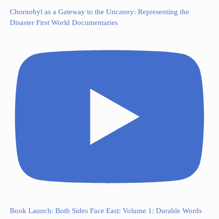
Chornobyl as a Gateway to the Uncanny: Representing the
Disaster First World Documentaries
Book Launch: Both Sides Face East: Volume 1: Durable Words