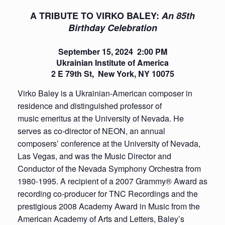
A TRIBUTE TO VIRKO BALEY:
An 85th
Birthday Celebration
September 15, 2024
2:00 PM
Ukrainian Institute of America
2 E 79th St,
New York, NY 10075
Virko Baley is a Ukrainian-American composer in
residence and distinguished professor of
music emeritus at the University of Nevada. He
serves as co-director of NEON, an annual
composers’ conference at the University of Nevada,
Las Vegas, and was the Music Director and
Conductor of the Nevada Symphony Orchestra from
1980-1995. A recipient of a 2007 Grammy® Award as
recording co-producer for TNC Recordings and the
prestigious 2008 Academy Award in Music from the
American Academy of Arts and Letters, Baley’s