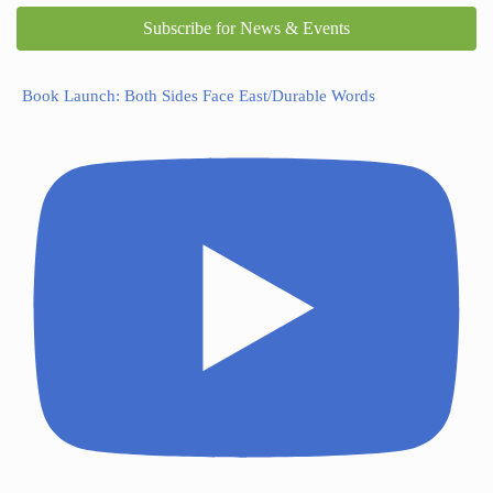
Subscribe for News & Events
Book Launch: Both Sides Face East/Durable Words