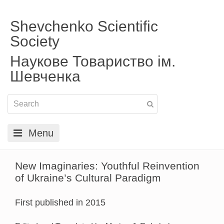
Shevchenko Scientific
Society
Наукове Товариство ім.
Шевченка
Menu
New Imaginaries: Youthful Reinvention
of Ukraine’s Cultural Paradigm
First published in 2015