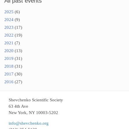
All past events
2025
(6)
2024
(9)
2023
(17)
2022
(19)
2021
(7)
2020
(13)
2019
(31)
2018
(31)
2017
(30)
2016
(27)
Shevchenko Scientific Society
63 4th Ave
New York, NY 10003-5202
info@shevchenko.org