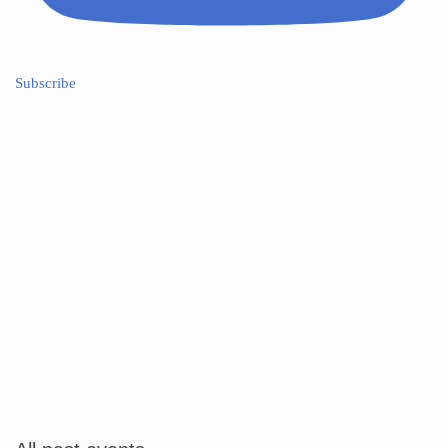
Subscribe