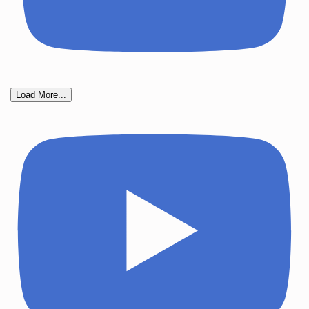
Load More...