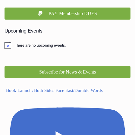
PAY Membership DUES
Upcoming Events
There are no upcoming events.
Subscribe for News & Events
Book Launch: Both Sides Face East/Durable Words