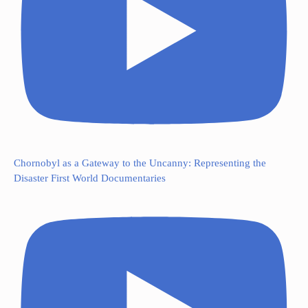
Chornobyl as a Gateway to the Uncanny: Representing the
Disaster First World Documentaries