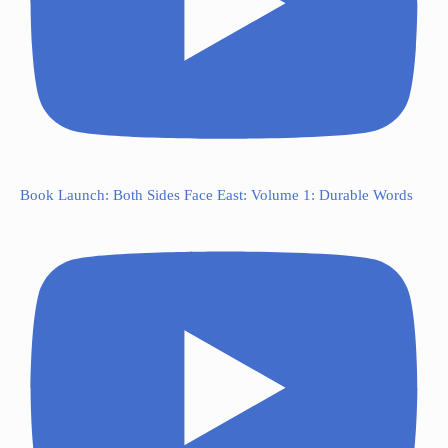
Book Launch: Both Sides Face East: Volume 1: Durable Words