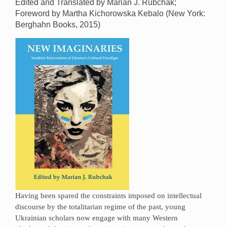
Edited and Translated by Marian J. Rubchak;
Foreword by Martha Kichorowska Kebalo (New York:
Berghahn Books, 2015)
Having been spared the constraints imposed on intellectual
discourse by the totalitarian regime of the past, young
Ukrainian scholars now engage with many Western