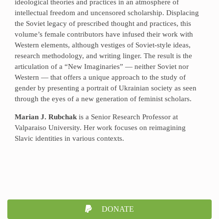
ideological theories and practices in an atmosphere of
intellectual freedom and uncensored scholarship. Displacing
the Soviet legacy of prescribed thought and practices, this
volume’s female contributors have infused their work with
Western elements, although vestiges of Soviet-style ideas,
research methodology, and writing linger. The result is the
articulation of a “New Imaginaries” — neither Soviet nor
Western — that offers a unique approach to the study of
gender by presenting a portrait of Ukrainian society as seen
through the eyes of a new generation of feminist scholars.
Marian J. Rubchak
is a Senior Research Professor at
Valparaiso University. Her work focuses on reimagining
Slavic identities in various contexts.
DONATE