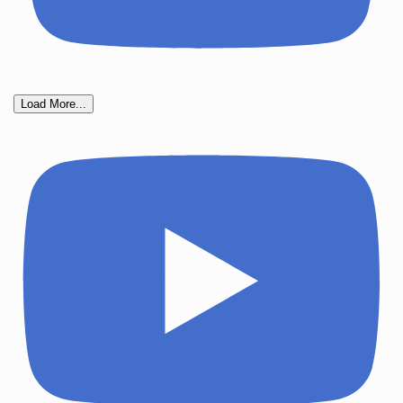
Load More...