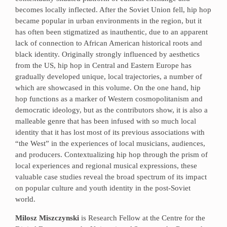
becomes locally inflected. After the Soviet Union fell, hip hop
became popular in urban environments in the region, but it
has often been stigmatized as inauthentic, due to an apparent
lack of connection to African American historical roots and
black identity. Originally strongly influenced by aesthetics
from the US, hip hop in Central and Eastern Europe has
gradually developed unique, local trajectories, a number of
which are showcased in this volume. On the one hand, hip
hop functions as a marker of Western cosmopolitanism and
democratic ideology, but as the contributors show, it is also a
malleable genre that has been infused with so much local
identity that it has lost most of its previous associations with
“the West” in the experiences of local musicians, audiences,
and producers. Contextualizing hip hop through the prism of
local experiences and regional musical expressions, these
valuable case studies reveal the broad spectrum of its impact
on popular culture and youth identity in the post-Soviet
world.
Milosz Miszczynski
is Research Fellow at the Centre for the