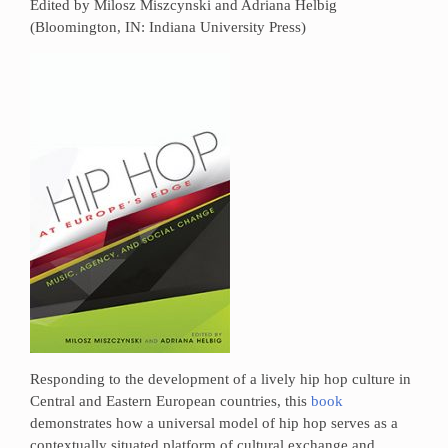
Edited by Milosz Miszcynski and Adriana Helbig
(Bloomington, IN: Indiana University Press)
Responding to the development of a lively hip hop culture in
Central and Eastern European countries, this
book
demonstrates how a universal model of hip hop serves as a
contextually situated platform of cultural exchange and