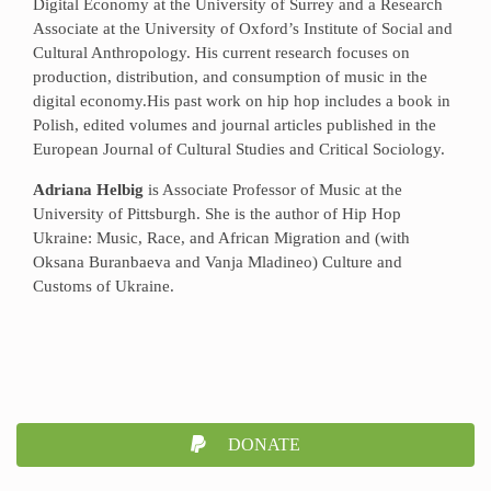
Digital Economy at the University of Surrey and a Research
Associate at the University of Oxford’s Institute of Social and
Cultural Anthropology. His current research focuses on
production, distribution, and consumption of music in the
digital economy.His past work on hip hop includes a book in
Polish, edited volumes and journal articles published in the
European Journal of Cultural Studies and Critical Sociology.
Adriana Helbig
is Associate Professor of Music at the
University of Pittsburgh. She is the author of Hip Hop
Ukraine: Music, Race, and African Migration and (with
Oksana Buranbaeva and Vanja Mladineo) Culture and
Customs of Ukraine.
DONATE