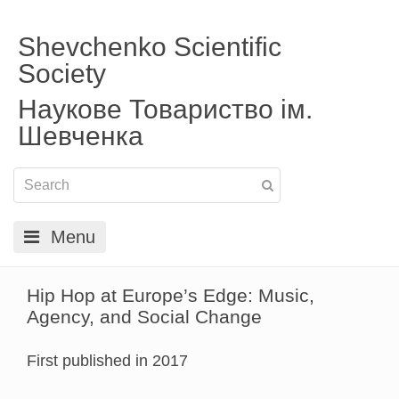
Shevchenko Scientific
Society
Наукове Товариство ім.
Шевченка
Menu
Hip Hop at Europe’s Edge: Music,
Agency, and Social Change
First published in 2017