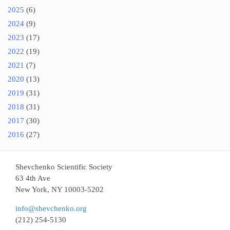
2025
(6)
2024
(9)
2023
(17)
2022
(19)
2021
(7)
2020
(13)
2019
(31)
2018
(31)
2017
(30)
2016
(27)
Shevchenko Scientific Society
63 4th Ave
New York, NY 10003-5202
info@shevchenko.org
(212) 254-5130