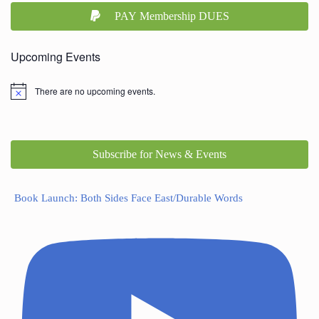
PAY Membership DUES
Upcoming Events
There are no upcoming events.
Subscribe for News & Events
Book Launch: Both Sides Face East/Durable Words