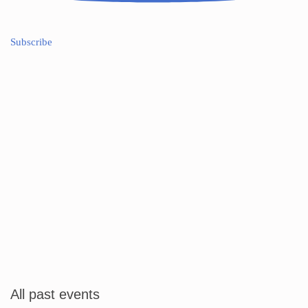
Subscribe
All past events