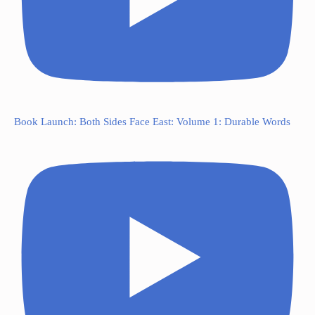
Book Launch: Both Sides Face East: Volume 1: Durable Words