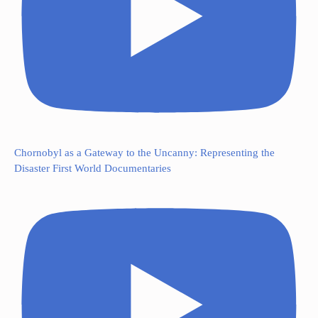
Chornobyl as a Gateway to the Uncanny: Representing the
Disaster First World Documentaries