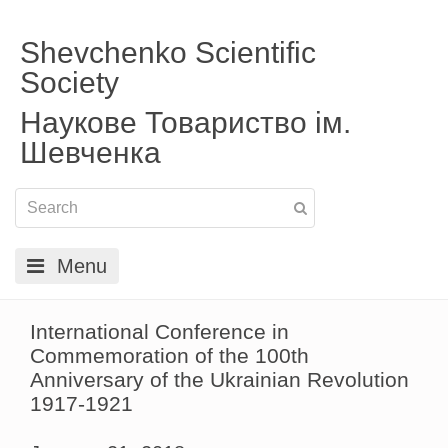
Shevchenko Scientific
Society
Наукове Товариство ім.
Шевченка
Menu
International Conference in
Commemoration of the 100th
Anniversary of the Ukrainian Revolution
1917-1921