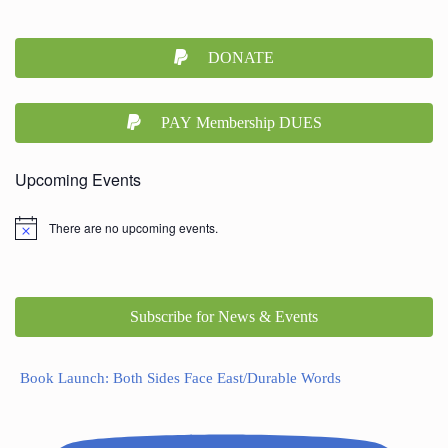
DONATE
PAY Membership DUES
Upcoming Events
There are no upcoming events.
Subscribe for News & Events
Book Launch: Both Sides Face East/Durable Words