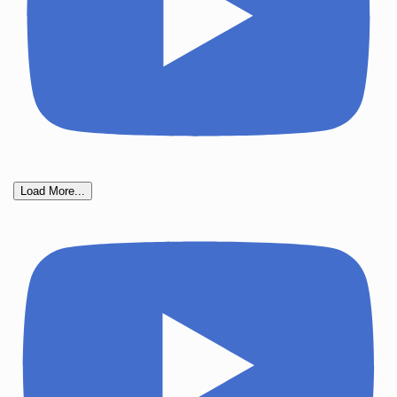
Load More...