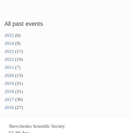
All past events
2025
(6)
2024
(9)
2023
(17)
2022
(19)
2021
(7)
2020
(13)
2019
(31)
2018
(31)
2017
(30)
2016
(27)
Shevchenko Scientific Society
63 4th Ave