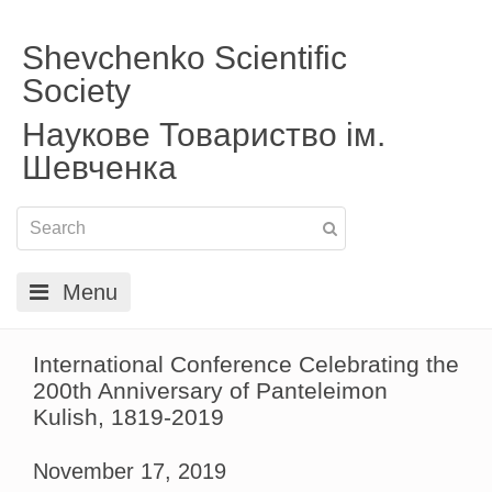
Shevchenko Scientific
Society
Наукове Товариство ім.
Шевченка
Menu
International Conference Celebrating the
200th Anniversary of Panteleimon
Kulish, 1819-2019
November 17, 2019