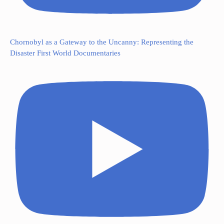
Chornobyl as a Gateway to the Uncanny: Representing the
Disaster First World Documentaries