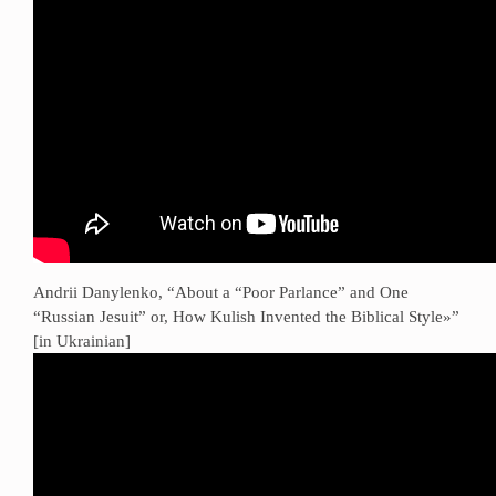
Andrii Danylenko, “About a “Poor Parlance” and One
“Russian Jesuit” or, How Kulish Invented the Biblical Style»”
[in Ukrainian]