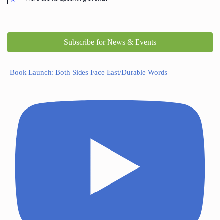
Subscribe for News & Events
Book Launch: Both Sides Face East/Durable Words