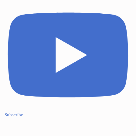
Subscribe