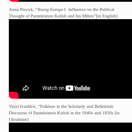
Anna Procyk, “
Young Europe’s
Influence on the Political
Thought of Panteleimon Kulish and his Milieu”[in English]
Vasyl Ivashkiv, “Folklore in the Scholarly and Belletristic
Discourse of Panteleimon Kulish in the 1840s and 1850s [in
Ukrainian]