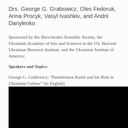
Drs. George G. Grabowicz, Oles Fedoruk,
Anna Procyk, Vasyl Ivashkiv, and Andrii
Danylenko
Sponsored by the Shevchenko Scientific Society, the
Ukrainian Academy of Arts and Sciences in the US, Harvard
Ukrainian Research Institute, and the Ukrainian Institute of
America;
Speakers and Topics:
George G. Grabowicz, “Panteleimon Kuish and his Role in
Ukrainian Culture” [in English]