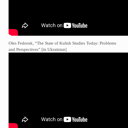
Oles Fedoruk, “The State of Kulish Studies Today: Problems
and Perspectives” [in Ukrainian]