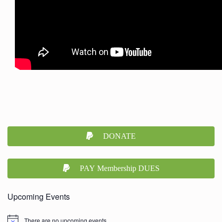
DONATE
PAY Membership DUES
Upcoming Events
There are no upcoming events.