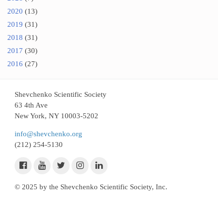
2020
(13)
2019
(31)
2018
(31)
2017
(30)
2016
(27)
Shevchenko Scientific Society
63 4th Ave
New York, NY 10003-5202
info@shevchenko.org
(212) 254-5130
© 2025 by the Shevchenko Scientific Society, Inc.