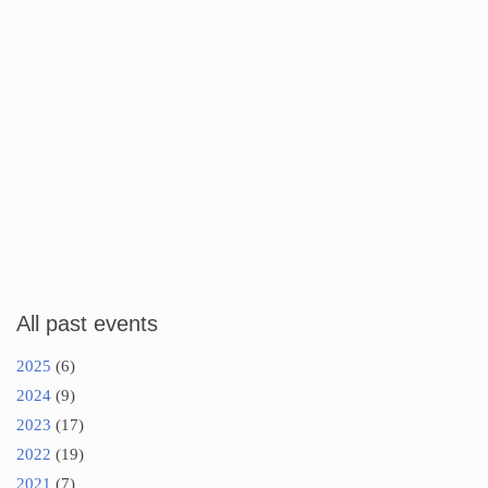
All past events
2025
(6)
2024
(9)
2023
(17)
2022
(19)
2021
(7)