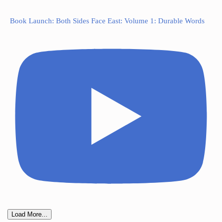
Book Launch: Both Sides Face East: Volume 1: Durable Words
Load More...