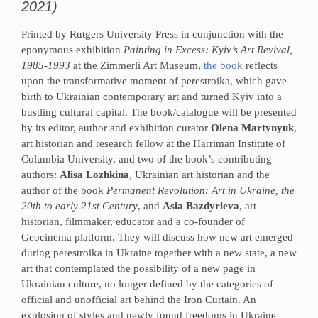
2021)
Printed by Rutgers University Press in conjunction with the
eponymous exhibition
Painting in Excess: Kyiv’s Art Revival,
1985-1993
at the Zimmerli Art Museum,
the book
reflects
upon the transformative moment of perestroika, which gave
birth to Ukrainian contemporary art and turned Kyiv into a
bustling cultural capital. The book/catalogue will be presented
by its editor, author and exhibition curator
Olena Martynyuk
,
art historian and research fellow at the Harriman Institute of
Columbia University, and two of the book’s contributing
authors:
Alisa Lozhkina
, Ukrainian art historian and the
author of the book
Permanent Revolution: Art in Ukraine, the
20th to early 21st Century
, and
Asia Bazdyrieva
, art
historian, filmmaker, educator and a co-founder of
Geocinema platform. They will discuss how new art emerged
during perestroika in Ukraine together with a new state, a new
art that contemplated the possibility of a new page in
Ukrainian culture, no longer defined by the categories of
official and unofficial art behind the Iron Curtain. An
explosion of styles and newly found freedoms in Ukraine