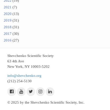
2022
(19)
2021
(7)
2020
(13)
2019
(31)
2018
(31)
2017
(30)
2016
(27)
Shevchenko Scientific Society
63 4th Ave
New York, NY 10003-5202
info@shevchenko.org
(212) 254-5130
© 2025 by the Shevchenko Scientific Society, Inc.