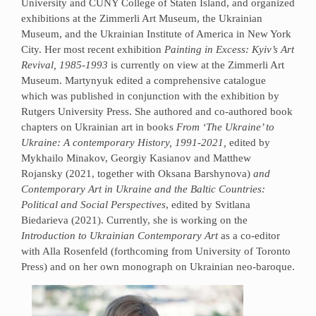
University and CUNY College of Staten Island, and organized
exhibitions at the Zimmerli Art Museum, the Ukrainian
Museum, and the Ukrainian Institute of America in New York
City. Her most recent exhibition
Painting in Excess: Kyiv’s Art
Revival, 1985-1993
is currently on view at the Zimmerli Art
Museum. Martynyuk edited a comprehensive catalogue
which was published in conjunction with the exhibition by
Rutgers University Press. She authored and co-authored book
chapters on Ukrainian art in books
From ‘The Ukraine’ to
Ukraine: A contemporary History, 1991-2021,
edited by
Mykhailo Minakov, Georgiy Kasianov and Matthew
Rojansky (2021, together with Oksana Barshynova)
and
Contemporary Art in Ukraine and the Baltic Countries:
Political and Social Perspectives
, edited by Svitlana
Biedarieva (2021). Currently, she is working on the
Introduction to Ukrainian Contemporary Art
as a co-editor
with Alla Rosenfeld (forthcoming from University of Toronto
Press) and on her own monograph on Ukrainian neo-baroque.