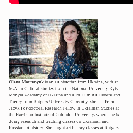
Olena Martynyuk
is an art historian from Ukraine, with an
M.A. in Cultural Studies from the National University Kyiv-
Mohyla Academy of Ukraine and a Ph.D. in Art History and
Theory from Rutgers University. Currently, she is a Petro
Jacyk Postdoctoral Research Fellow in Ukrainian Studies at
the Harriman Institute of Columbia University, where she is
doing research and teaching classes on Ukrainian and
Russian art history. She taught art history classes at Rutgers