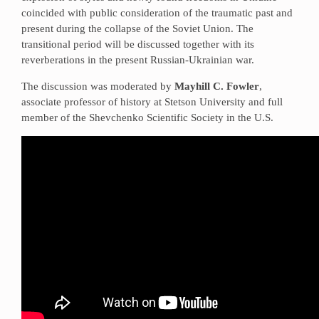
coincided with public consideration of the traumatic past and
present during the collapse of the Soviet Union. The
transitional period will be discussed together with its
reverberations in the present Russian-Ukrainian war.
The discussion was moderated by
Mayhill C. Fowler
,
associate professor of history at Stetson University and full
member of the Shevchenko Scientific Society in the U.S.