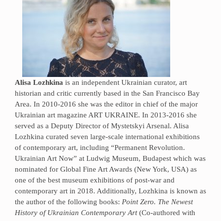
Alisa Lozhkina
is an independent Ukrainian curator, art
historian and critic currently based in the San Francisco Bay
Area. In 2010-2016 she was the editor in chief of the major
Ukrainian art magazine ART UKRAINE. In 2013-2016 she
served as a Deputy Director of Mystetskyi Arsenal. Alisa
Lozhkina curated seven large-scale international exhibitions
of contemporary art, including “Permanent Revolution.
Ukrainian Art Now” at Ludwig Museum, Budapest which was
nominated for Global Fine Art Awards (New York, USA) as
one of the best museum exhibitions of post-war and
contemporary art in 2018. Additionally, Lozhkina is known as
the author of the following books:
Point Zero. The Newest
History of Ukrainian Contemporary Art
(Сo-authored with