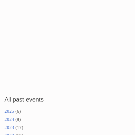
All past events
2025
(6)
2024
(9)
2023
(17)