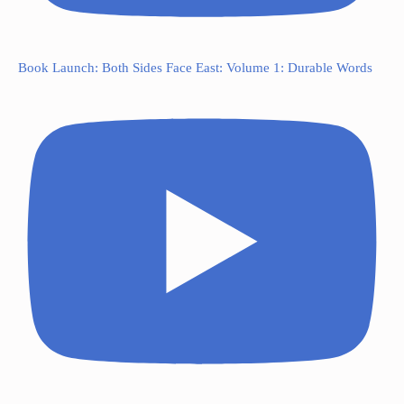
Book Launch: Both Sides Face East: Volume 1: Durable Words