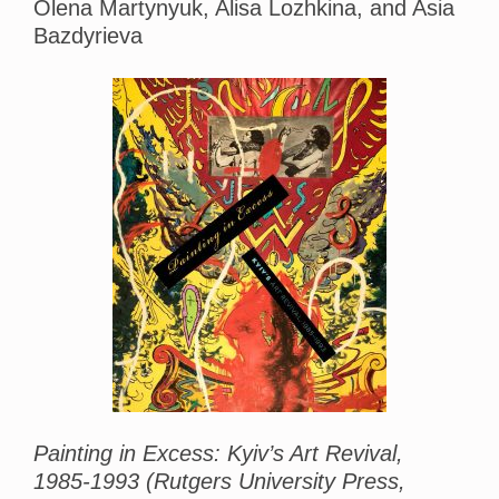
Olena Martynyuk, Alisa Lozhkina, and Asia
Bazdyrieva
Painting in Excess: Kyiv’s Art Revival,
1985-1993 (Rutgers University Press,