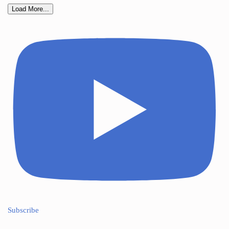
Load More...
Subscribe