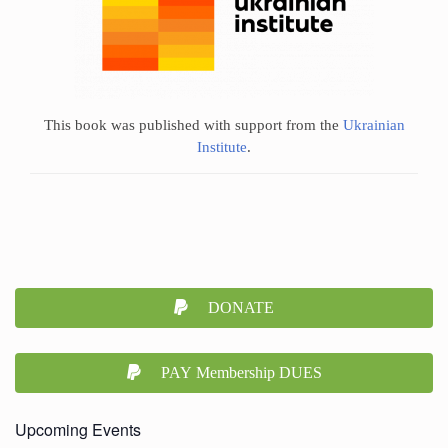
This book was published with support from the
Ukrainian
Institute
.
DONATE
PAY Membership DUES
Upcoming Events