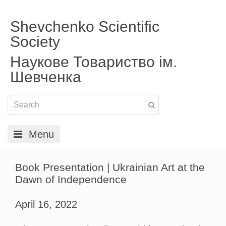
Shevchenko Scientific
Society
Наукове Товариство ім.
Шевченка
Menu
Book Presentation | Ukrainian Art at the
Dawn of Independence
April 16, 2022