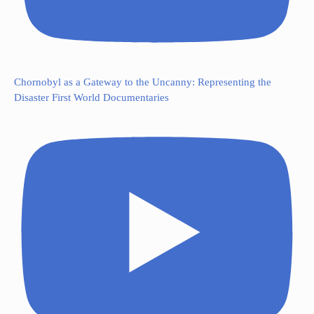
Chornobyl as a Gateway to the Uncanny: Representing the
Disaster First World Documentaries