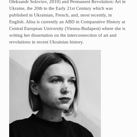
Oleksandr Soloviov, 2010) and Permanent Revolution: Art in
Ukraine, the 20th to the Early 21st Century which was
published in Ukrainian, French, and, most recently, in
English. Alisa is currently an ABD in Comparative History at
Central European University (Vienna-Budapest) where she is
writing her dissertation on the interconnection of art and
revolutions in recent Ukrainian history.