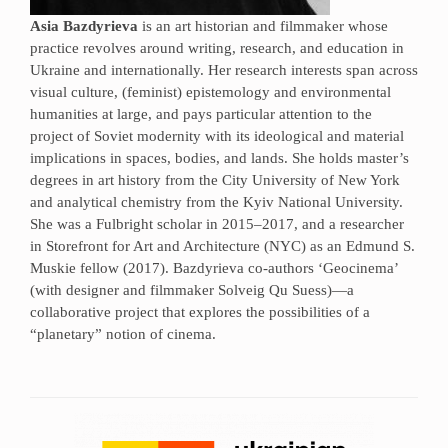
Asia Bazdyrieva
is an art historian and filmmaker whose
practice revolves around writing, research, and education in
Ukraine and internationally. Her research interests span across
visual culture, (feminist) epistemology and environmental
humanities at large, and pays particular attention to the
project of Soviet modernity with its ideological and material
implications in spaces, bodies, and lands. She holds master’s
degrees in art history from the City University of New York
and analytical chemistry from the Kyiv National University.
She was a Fulbright scholar in 2015–2017, and a researcher
in Storefront for Art and Architecture (NYC) as an Edmund S.
Muskie fellow (2017). Bazdyrieva co-authors ‘Geocinema’
(with designer and filmmaker Solveig Qu Suess)—a
collaborative project that explores the possibilities of a
“planetary” notion of cinema.