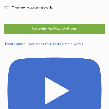
There are no upcoming events.
Subscribe for News & Events
Book Launch: Both Sides Face East/Durable Words