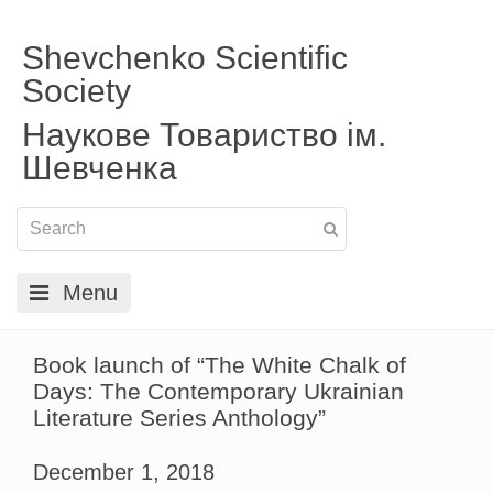
Shevchenko Scientific
Society
Наукове Товариство ім.
Шевченка
Menu
Book launch of “The White Chalk of
Days: The Contemporary Ukrainian
Literature Series Anthology”
December 1, 2018