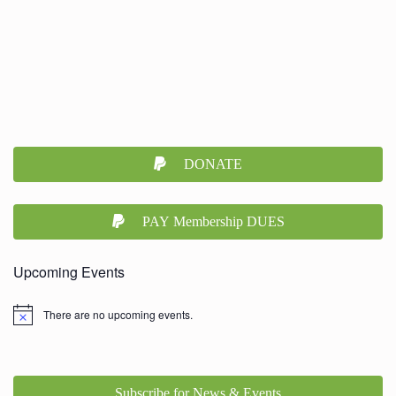
DONATE
PAY Membership DUES
Upcoming Events
There are no upcoming events.
Subscribe for News & Events