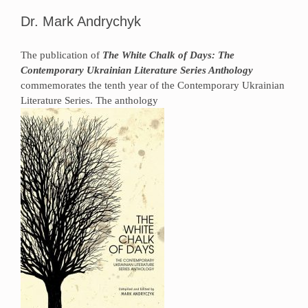
Dr. Mark Andrychyk
The publication of
The White Chalk of Days: The
Contemporary Ukrainian Literature Series Anthology
commemorates the tenth year of the Contemporary Ukrainian
Literature Series. The anthology