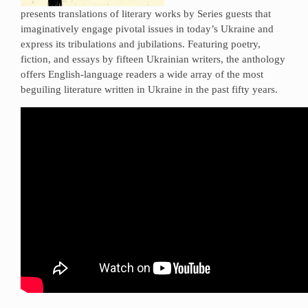
presents translations of literary works by Series guests that
imaginatively engage pivotal issues in today’s Ukraine and
express its tribulations and jubilations. Featuring poetry,
fiction, and essays by fifteen Ukrainian writers, the anthology
offers English-language readers a wide array of the most
beguiling literature written in Ukraine in the past fifty years.