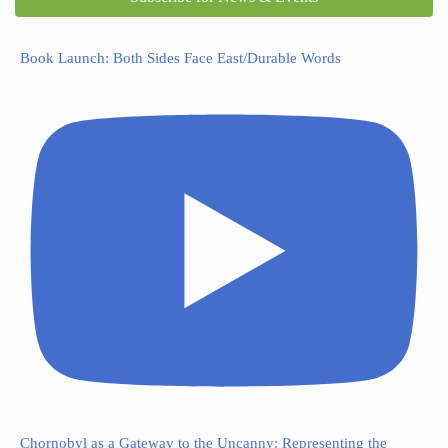
Book Launch: Both Sides Face East/Durable Words
Chornobyl as a Gateway to the Uncanny: Representing the