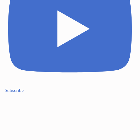
Subscribe