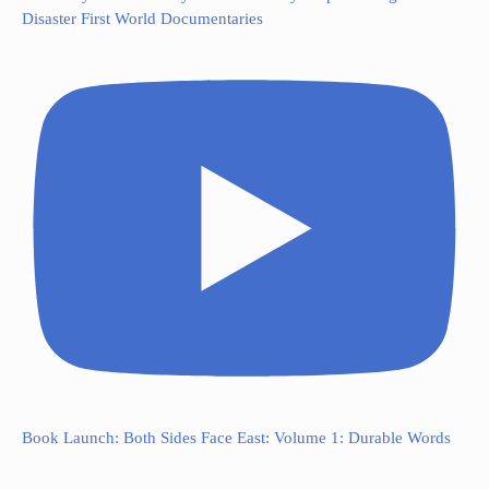
Disaster First World Documentaries
Book Launch: Both Sides Face East: Volume 1: Durable Words