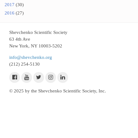
2017
(30)
2016
(27)
Shevchenko Scientific Society
63 4th Ave
New York, NY 10003-5202
info@shevchenko.org
(212) 254-5130
© 2025 by the Shevchenko Scientific Society, Inc.