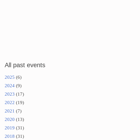
All past events
2025
(6)
2024
(9)
2023
(17)
2022
(19)
2021
(7)
2020
(13)
2019
(31)
2018
(31)