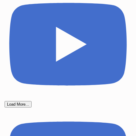
Load More...