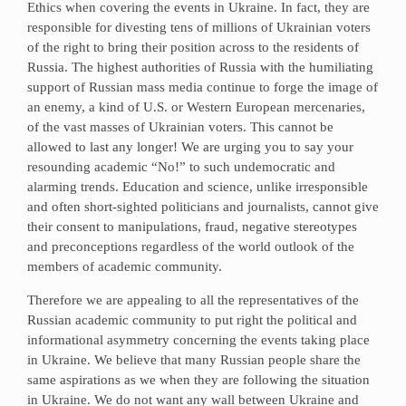
Ethics when covering the events in Ukraine. In fact, they are
responsible for divesting tens of millions of Ukrainian voters
of the right to bring their position across to the residents of
Russia. The highest authorities of Russia with the humiliating
support of Russian mass media continue to forge the image of
an enemy, a kind of U.S. or Western European mercenaries,
of the vast masses of Ukrainian voters. This cannot be
allowed to last any longer! We are urging you to say your
resounding academic “No!” to such undemocratic and
alarming trends. Education and science, unlike irresponsible
and often short-sighted politicians and journalists, cannot give
their consent to manipulations, fraud, negative stereotypes
and preconceptions regardless of the world outlook of the
members of academic community.
Therefore we are appealing to all the representatives of the
Russian academic community to put right the political and
informational asymmetry concerning the events taking place
in Ukraine. We believe that many Russian people share the
same aspirations as we when they are following the situation
in Ukraine. We do not want any wall between Ukraine and