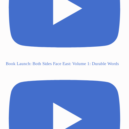
Book Launch: Both Sides Face East: Volume 1: Durable Words