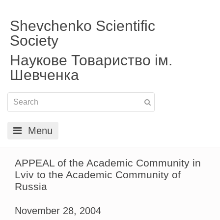
Shevchenko Scientific
Society
Наукове Товариство ім.
Шевченка
Menu
APPEAL of the Academic Community in
Lviv to the Academic Community of
Russia
November 28, 2004