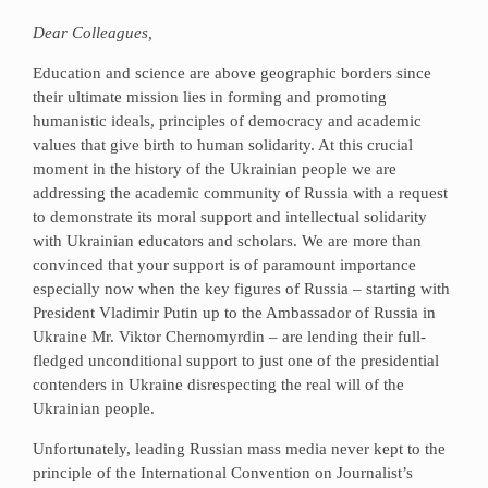
Dear Colleagues,
Education and science are above geographic borders since
their ultimate mission lies in forming and promoting
humanistic ideals, principles of democracy and academic
values that give birth to human solidarity. At this crucial
moment in the history of the Ukrainian people we are
addressing the academic community of Russia with a request
to demonstrate its moral support and intellectual solidarity
with Ukrainian educators and scholars. We are more than
convinced that your support is of paramount importance
especially now when the key figures of Russia – starting with
President Vladimir Putin up to the Ambassador of Russia in
Ukraine Mr. Viktor Chernomyrdin – are lending their full-
fledged unconditional support to just one of the presidential
contenders in Ukraine disrespecting the real will of the
Ukrainian people.
Unfortunately, leading Russian mass media never kept to the
principle of the International Convention on Journalist’s