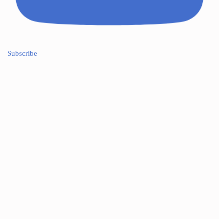
Subscribe