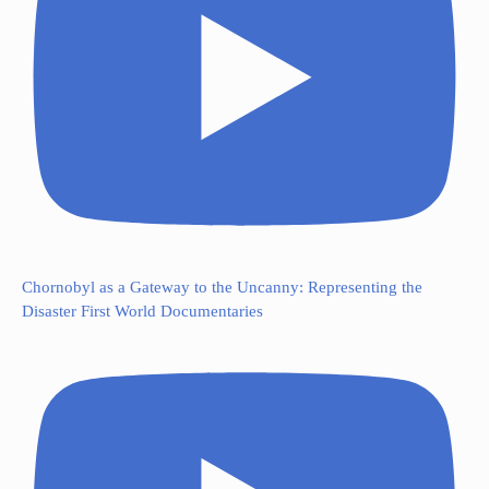
Chornobyl as a Gateway to the Uncanny: Representing the
Disaster First World Documentaries