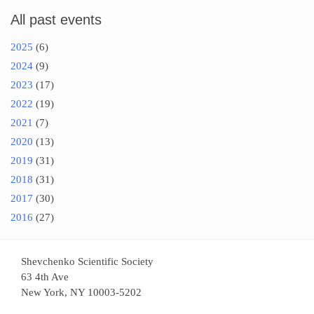
All past events
2025
(6)
2024
(9)
2023
(17)
2022
(19)
2021
(7)
2020
(13)
2019
(31)
2018
(31)
2017
(30)
2016
(27)
Shevchenko Scientific Society
63 4th Ave
New York, NY 10003-5202