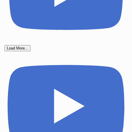
Load More...