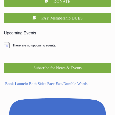
DONATE
PAY Membership DUES
Upcoming Events
There are no upcoming events.
Subscribe for News & Events
Book Launch: Both Sides Face East/Durable Words