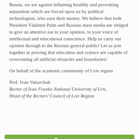
Russia, we are against inflaming hostility and provoking
separatism which are forced upon us by political
technologists, who earn their money. We believe that both
President Vladimir Putin and Russian mass media are obliged
to give an attentive ear to your opinion, to your voice of
intellectual and educational conscience. Help us carry our
opinion through to the Russian general public! Let us join
together in proving that education and science are capable of
overcoming all artificial obstacles and boundaries!
On behalf of the academic community of Lviv region
Prof. Ivan Vakarchuk
Rector of Ivan Franko National University of Lviv,
Head of the Rectors’ Council of Lviv Region