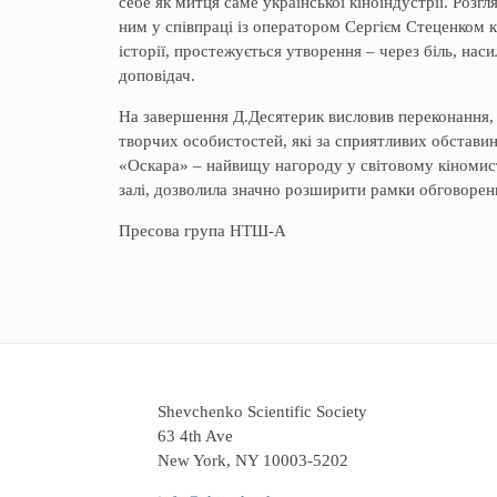
себе як митця саме української кіноіндустрії. Роз
ним у співпраці із оператором Сергієм Стеценком 
історії, простежується утворення – через біль, наси
доповідач.
На завершення Д.Десятерик висловив переконання, 
творчих особистостей, які за сприятливих обстави
«Оскара» – найвищу нагороду у світовому кіномисте
залі, дозволила значно розширити рамки обговоренн
Пресова група НТШ-А
Shevchenko Scientific Society
63 4th Ave
New York, NY 10003-5202