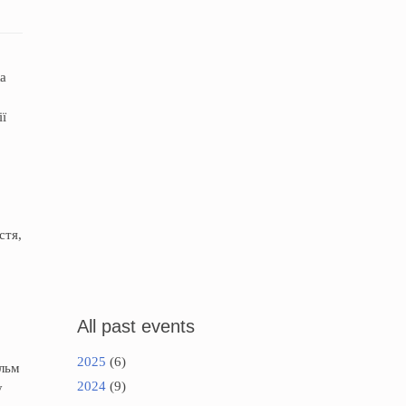
ка
ії
стя,
All past events
2025
(6)
ільм
2024
(9)
у