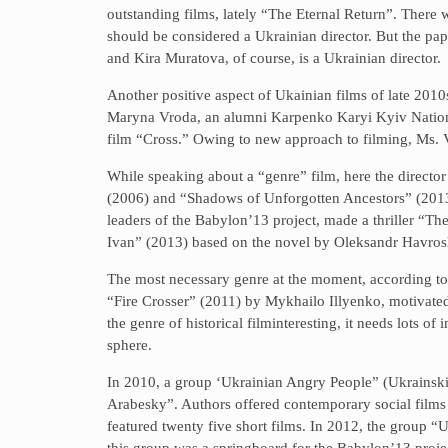
outstanding films, lately “The Eternal Return”. There 
should be considered a Ukrainian director. But the pape
and Kira Muratova, of course, is a Ukrainian director.
Another positive aspect of Ukainian films of late 2010s
Maryna Vroda, an alumni Karpenko Karyi Kyiv National
film “Cross.” Owing to new approach to filming, Ms. V
While speaking about a “genre” film, here the directo
(2006) and “Shadows of Unforgotten Ancestors” (201
leaders of the Babylon’13 project, made a thriller “Th
Ivan” (2013) based on the novel by Oleksandr Havros
The most necessary genre at the moment, according to M
“Fire Crosser” (2011) by Mykhailo Illyenko, motivated
the genre of historical filminteresting, it needs lots 
sphere.
In 2010, a group ‘Ukrainian Angry People” (Ukrainsk
Arabesky”. Authors offered contemporary social films 
featured twenty five short films. In 2012, the group “
this group was a springboard for the Babylon’13 proje