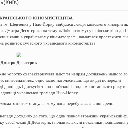
»(Київ)
УКРАЇНСЬКОГО КІНОМИСТЕЦТВА
а ім. Шевченка у Нью-Йорку відбулася лекція київського кінокрити
ь» Дмитра Десятерика на тему «Лінія розламу: українське кіно до і
чення явищ в українському кінематографі, намагався простежити лін
 на розвиток сучасного українського кіномистецтва.
Дмитро Десятерик
но коротко схарактеризував зміст та напрям досліджень нашого го
них книговиданнях, одночасно наголосивши, що як дві попередні
 доповідь і дискусія тісно пов’язані із подіями останнього року в
середовищі української громади Нью-Йорку.
 «коматозного» стану, в якому вона перебувавала в попередні
занепаду доходило до того, що один повнометражний український ф
ку своєї лекції Д.Десятерик і подав кількісні показники поліпшення 