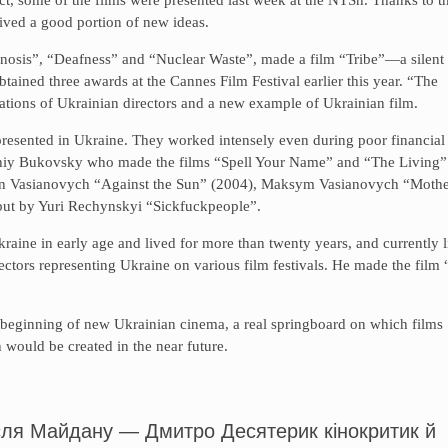
ved a good portion of new ideas.
agnosis”, “Deafness” and “Nuclear Waste”, made a film “Tribe”—a silent
ained three awards at the Cannes Film Festival earlier this year. “The
erations of Ukrainian directors and a new example of Ukrainian film.
presented in Ukraine. They worked intensely even during poor financial
erhiy Bukovsky who made the films “Spell Your Name” and “The Living”
yn Vasianovych “Against the Sun” (2004), Maksym Vasianovych “Moth
ebut by Yuri Rechynskyi “Sickfuckpeople”.
aine in early age and lived for more than twenty years, and currently l
ctors representing Ukraine on various film festivals. He made the film
 a beginning of new Ukrainian cinema, a real springboard on which films
h would be created in the near future.
після Майдану — Дмитро Десятерик кінокритик й