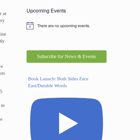
Upcoming Events
r at
try
There are no upcoming events.
aine
tly
Subscribe for News & Events
ve
ors
Book Launch: Both Sides Face
East/Durable Words
05
 in
ge