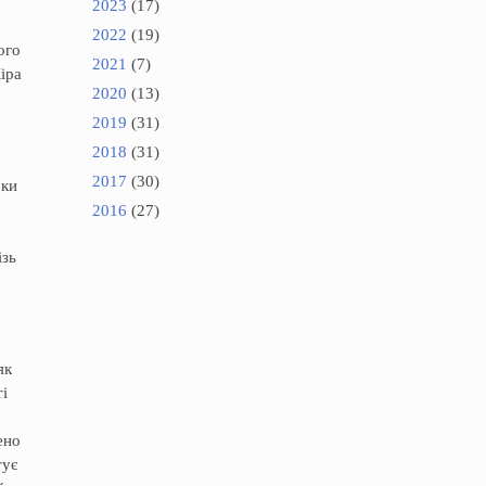
2023
(17)
2022
(19)
ого
2021
(7)
іра
2020
(13)
2019
(31)
2018
(31)
2017
(30)
оки
2016
(27)
ізь
як
і
ено
тує