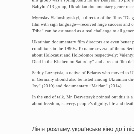
Babylon’13 group, Ukrainian documentary genre recei
Myroslav Slaboshpytskyi, a director of the films “Di
film with sign language—received huge success and obt
Tribe” can be estimated as a real challenge to all gen
Ukrainian documentary film directors are even better 
conditions in the 1990s. To name several of them: S
about Holocaust and Holodomor respectively; Valent
Died in the Kitchen on Saturday” and a recent film d
Serhiy Loznytsia, a native of Belarus who moved to Ukr
in Germany should also be listed among Ukrainian dire
Joy” (2010) and documentary “Maidan” (2014).
In the end of talk, Mr. Desyateryk pointed out this is
about freedom, slavery, people’s dignity, life and deat
Лінія розламу:українське кіно до і 