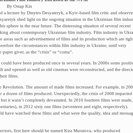
By Ostap Kin
d a lecture by Dmytro Desyateryk, a Kyiv-based film critic and observe
syaretyk shed light on the ongoing situation in the Ukrainian film indus
is sphere in the near future. The distressing situation of several recent
lking about contemporary Ukrainian film industry. Film industry in Ukr
e areas such as advertisement of films and its production which are tigh
herefore the circumstances within film industry in Ukraine, until very
 paper giver, as the “crisis” or “coma”.
lm could have been produced once in several years. In 2000s some positi
 and opened as well as old cinemas were reconstructed, and the direct
eir films.
ge Revolution. The amount of made films increased. For example, in 20
er a dozen of films produced. Unexpectedly, the crisis of 2008 impacted
 but it wasn’t completely devastated. In 2010 fourteen films were made,
ntaries), in 2012 sixty one films (seventeen and eight, respectively).
d have watched these films and what were the quality, idea and messa
rectors, first here should be named Kira Muratova, who produced