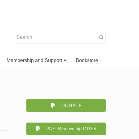
Membership and Support
Bookstore
DONATE
PAY Membership DUES