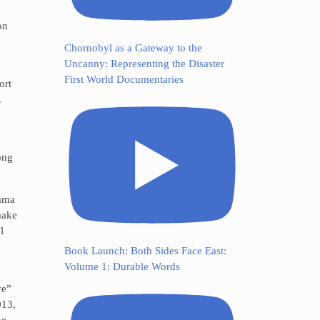
on
Chornobyl as a Gateway to the
Uncanny: Representing the Disaster
First World Documentaries
ort
.
ong
rama
make
l
Book Launch: Both Sides Face East:
Volume 1: Durable Words
ye”
013,
he