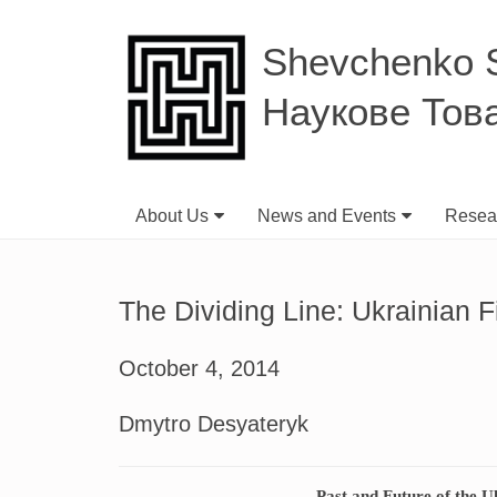
Shevchenko Sc
Наукове Тов
About Us
News and Events
Resear
The Dividing Line: Ukrainian F
October 4, 2014
Dmytro Desyateryk
Past and Future of the U