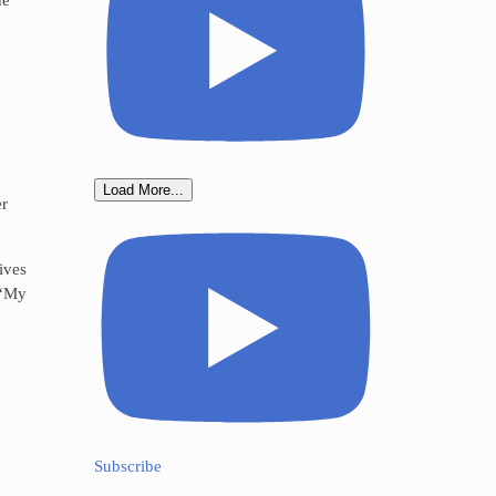
Load More...
er
ives
 “My
Subscribe