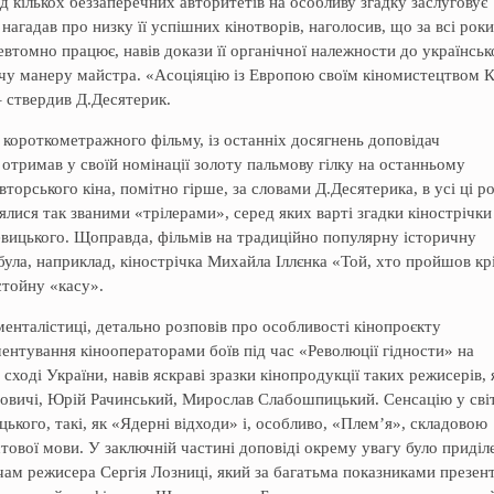
д кількох беззаперечних авторитетів на особливу згадку заслуговує
агадав про низку її успішних кінотворів, наголосив, що за всі роки
евтомно працює, навів докази її органічної належности до українськ
рчу манеру майстра. «Асоціяцію із Европою своїм кіномистецтвом К
– ствердив Д.Десятерик.
о короткометражного фільму, із останніх досягнень доповідач
отримав у своїй номінації золоту пальмову гілку на останньому
вторського кіна, помітно гірше, за словами Д.Десятерика, в усі ці р
лися так званими «трілерами», серед яких варті згадки кінострічки
вицького. Щоправда, фільмів на традиційно популярну історичну
була, наприклад, кінострічка Михайла Іллєнка «Той, хто пройшов кр
стойну «касу».
менталістиці, детально розповів про особливості кінопроєкту
ентування кінооператорами боїв під час «Революції гідности» на
сході України, навів яскраві зразки кінопродукції таких режисерів, 
новичі, Юрій Рачинський, Мирослав Слабошпицький. Сенсацію у світ
ького, такі, як «Ядерні відходи» і, особливо, «Плем’я», складовою
стової мови. У заключній частині доповіді окрему увагу було приділ
чам режисера Сергія Лозниці, який за багатьма показниками презен