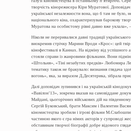
галузі кіномистецтва в останньому п’ятиріччі. Сере
творчість кінорежисера Кіри Муратової. Доповідач н
української незалежности вона, що б там не було, н
національного кіна, охарактеризував барокову тво
Муратова на особистому рівні давно вже уклала», 
Ніколи не переривалися давні традиції українськог
виокремив стрічку Марини Вроди «Крос»: цей твір 
кінофестивалі в Каннах. На відміну від успішного а
стояли справи із жанровими фільмами. Вони підміня
«Штольня», «Тіні незабутих предків» Любомира Ле
тематику також не бракувало: визнання глядача здо
вогонь», яка, за виразом Д.Десятерика, зібрала при
Далі доповідач зупинився і на українській кінодоку
«Вавілон’13», зокрема вказав на самовіддане докум
Майдані, цьогорічних військових дій на південному 
Сергій Буковський, брати Максим і Валентин Вася
кіномистецтва зробили і ігрові фільми М.Слабошпиц
частиною якого є гра німих акторів у супроводі же
обставинам творчої біографії добре відомого гляда