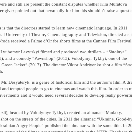
were and still are present the constant disputes whether Kira Muratova
r giver pointed out that personally for him this shouldn’t raise a questi
 is that the directors started to learn new cinematic language. In 2011
 University of Theatre, Cinematography and Television, directed a sh
roda received a Palme d’Or for shorts films at the Cannes Film Festival
r Lyubomyr Levytskyi filmed and produced two thrillers – “Shtolnya”
3), and a comedy “Pawnshop” (2013). Volodymyr Tykhyi, one of the
e Green Jacket” (2013). The director Viktor Andriyenko shot a film “Str
h.
r. Desyateryk, is a genre of historical film and the author’s film. A d
 and tempted people to go to cinemas and watch this film. In order to 
of investments and it would need several decades to develop really powerfu
i zli), headed by Volodymyr Tykhyi, created an almanac “Mudaky.
shot on the streets of the cities. In 2011 the almanac “Ukraine, Good-b
Ukrainian Angry People” published the almanac with the same title. In 2
ct, some of the films were presented last week at the NTSh. Thanks to t