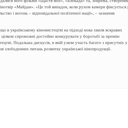
глядалися його фільми «Щастя моє», «Блокада» та, зокрема, створени
кінотвір «Майдан». «Це той випадок, коли рухом камери фіксується
льство і вогонь – відповідальної політичної нації», – зазначив
що в українському кіномистецтві на підході нова хвиля яскравих
н цілком спроможні достойно конкурувати у боротьбі за премію
цтві. Подальша дискусія, в якій узяли участь багато з присутніх у
я злободенних питань розвитку української кінопродукції.