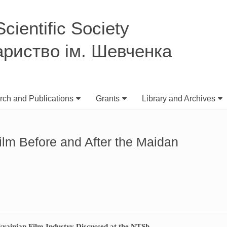
ientific Society
ариство ім. Шевченка
ch and Publications
Grants
Library and Archives
ilm Before and After the Maidan
krainian Film Industry Discussed at the NTSh