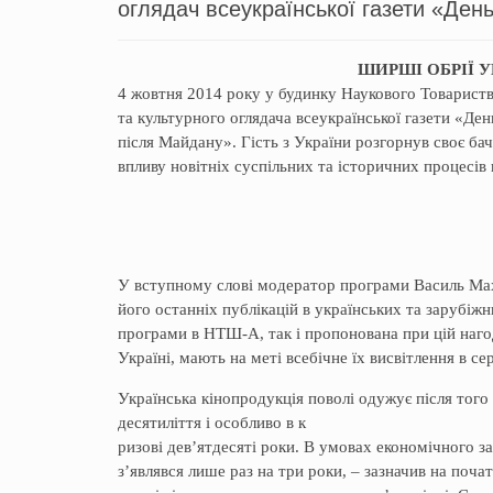
оглядач всеукраїнської газети «День
ШИРШІ ОБРІЇ 
4 жовтня 2014 року у будинку Наукового Товариств
та культурного оглядача всеукраїнської газети «Ден
після Майдану». Гість з України розгорнув своє ба
впливу новітніх суспільних та історичних процесів
У вступному слові модератор програми Василь Мах
його останніх публікацій в українських та зарубіж
програми в НТШ-А, так і пропонована при цій нагоді
Україні, мають на меті всебічне їх висвітлення в 
Українська кінопродукція поволі одужує після того
десятиліття і особливо в к
ризові дев’ятдесяті роки. В умовах економічного 
з’являвся лише раз на три роки, – зазначив на почат