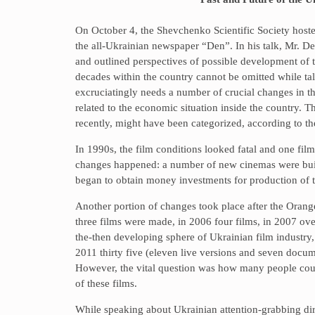
On October 4, the Shevchenko Scientific Society hoste
the all-Ukrainian newspaper “Den”. In his talk, Mr. De
and outlined perspectives of possible development of th
decades within the country cannot be omitted while ta
excruciatingly needs a number of crucial changes in th
related to the economic situation inside the country. T
recently, might have been categorized, according to the
In 1990s, the film conditions looked fatal and one fi
changes happened: a number of new cinemas were built
began to obtain money investments for production of th
Another portion of changes took place after the Oran
three films were made, in 2006 four films, in 2007 ov
the-then developing sphere of Ukrainian film industry,
2011 thirty five (eleven live versions and seven docume
However, the vital question was how many people coul
of these films.
While speaking about Ukrainian attention-grabbing di