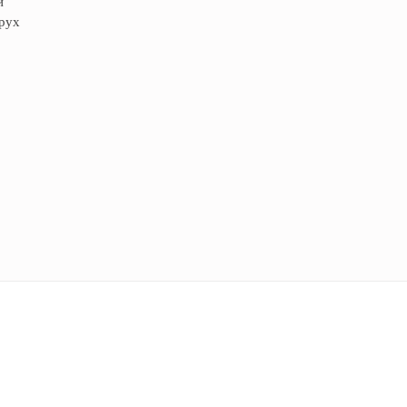
й
 рух