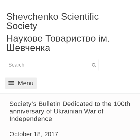
Shevchenko Scientific
Society
Наукове Товариство ім.
Шевченка
Menu
Society’s Bulletin Dedicated to the 100th
anniversary of Ukrainian War of
Independence
October 18, 2017