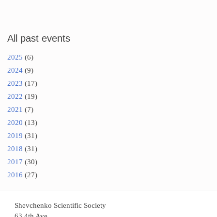
All past events
2025
(6)
2024
(9)
2023
(17)
2022
(19)
2021
(7)
2020
(13)
2019
(31)
2018
(31)
2017
(30)
2016
(27)
Shevchenko Scientific Society
63 4th Ave