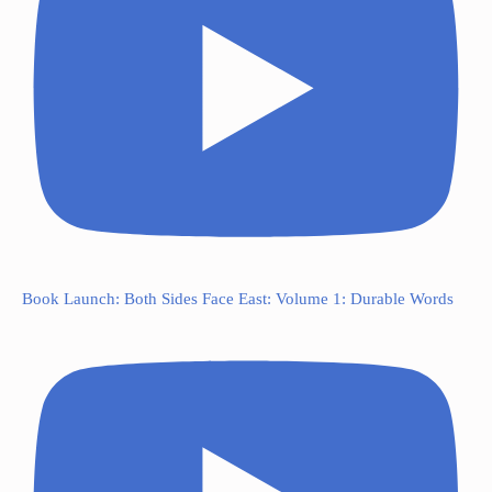
Book Launch: Both Sides Face East: Volume 1: Durable Words