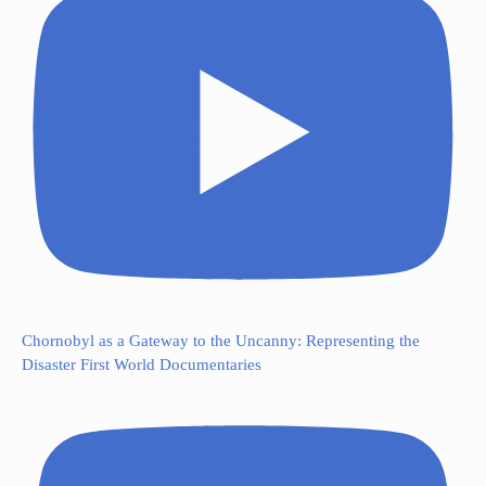
Chornobyl as a Gateway to the Uncanny: Representing the
Disaster First World Documentaries