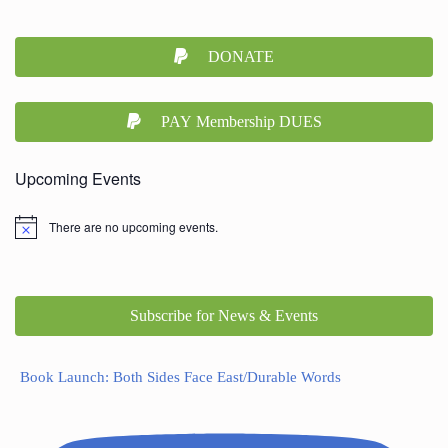
DONATE
PAY Membership DUES
Upcoming Events
There are no upcoming events.
Subscribe for News & Events
Book Launch: Both Sides Face East/Durable Words