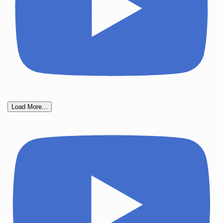
Load More...