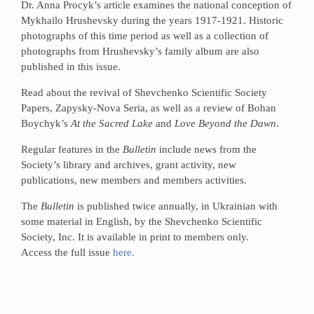
Dr. Anna Procyk’s article examines the national conception of
Mykhailo Hrushevsky during the years 1917-1921. Historic
photographs of this time period as well as a collection of
photographs from Hrushevsky’s family album are also
published in this issue.
Read about the revival of Shevchenko Scientific Society
Papers, Zapysky-Nova Seria, as well as a review of Bohan
Boychyk’s
At the Sacred Lake
and
Love Beyond the Dawn
.
Regular features in the
Bulletin
include news from the
Society’s library and archives, grant activity, new
publications, new members and members activities.
The
Bulletin
is published twice annually, in Ukrainian with
some material in English, by the Shevchenko Scientific
Society, Inc. It is available in print to members only.
Access the full issue
here.