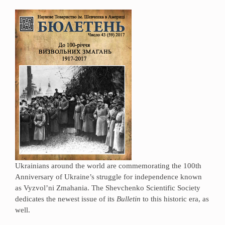
Ukrainians around the world are commemorating the 100th
Anniversary of Ukraine’s struggle for independence known
as Vyzvol’ni Zmahania. The Shevchenko Scientific Society
dedicates the newest issue of its
Bulletin
to this historic era, as
well.