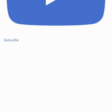
Subscribe