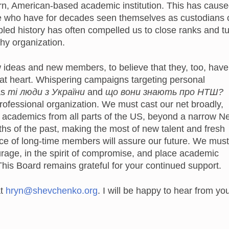
ern, American-based academic institution. This has caus
 who have for decades seen themselves as custodians 
ubled history has often compelled us to close ranks and t
hy organization.
w ideas and new members, to believe that they, too, have
 at heart. Whispering campaigns targeting personal
as
ті люди з України
and
що вони знають про НТШ?
rofessional organization. We must cast our net broadly,
 academics from all parts of the US, beyond a narrow N
ths of the past, making the most of new talent and fresh
ce of long-time members will assure our future. We must
rage, in the spirit of compromise, and place academic
 This Board remains grateful for your continued support.
at
hryn@shevchenko.org
. I will be happy to hear from yo