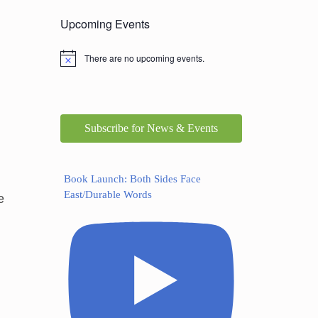
Upcoming Events
There are no upcoming events.
Subscribe for News & Events
Book Launch: Both Sides Face
East/Durable Words
e