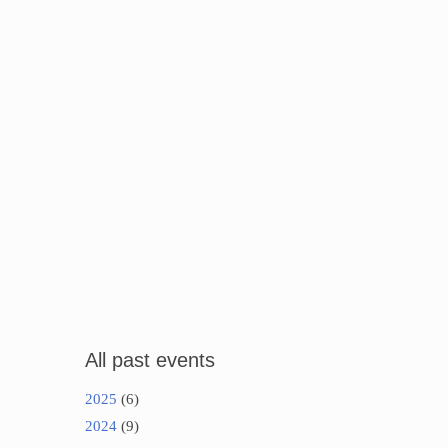
All past events
2025
(6)
2024
(9)