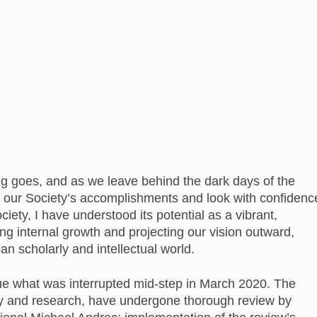
ying goes, and as we leave behind the dark days of the
our Society’s accomplishments and look with confidenc
ociety, I have understood its potential as a vibrant,
ing internal growth and projecting our vision outward,
 scholarly and intellectual world.
nue what was interrupted mid-step in March 2020. The
mory and research, have undergone thorough review by