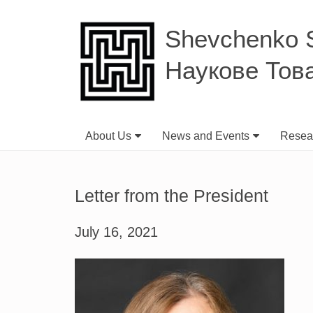
Shevchenko Sc
Наукове Тов
About Us
News and Events
Resear
Letter from the President
July 16, 2021