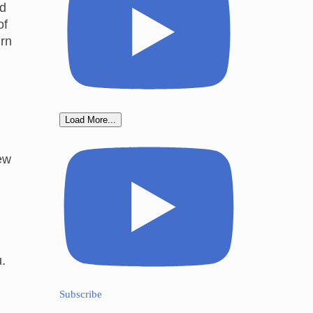
ed
of
urn
Load More...
ew
u.
Subscribe