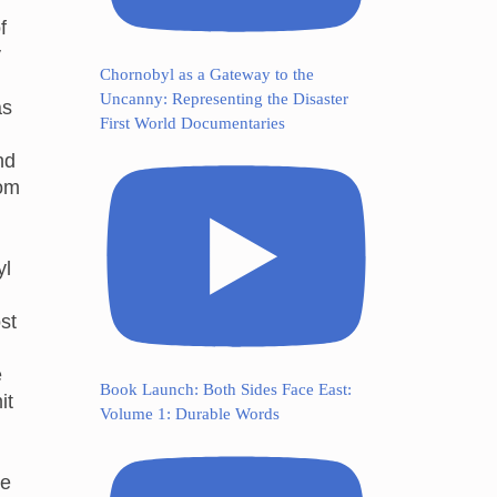
f
y
Chornobyl as a Gateway to the
Uncanny: Representing the Disaster
as
First World Documentaries
nd
rom
yl
st
e
Book Launch: Both Sides Face East:
it
Volume 1: Durable Words
ue