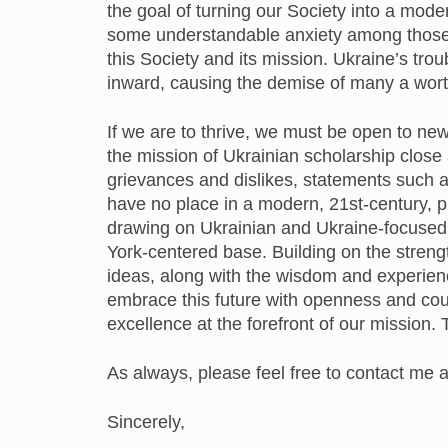
the goal of turning our Society into a mod
some understandable anxiety among those
this Society and its mission. Ukraine’s tro
inward, causing the demise of many a wort
If we are to thrive, we must be open to ne
the mission of Ukrainian scholarship close
grievances and dislikes, statements such 
have no place in a modern, 21st-century, p
drawing on Ukrainian and Ukraine-focused
York-centered base. Building on the streng
ideas, along with the wisdom and experien
embrace this future with openness and cou
excellence at the forefront of our mission.
As always, please feel free to contact me 
Sincerely,