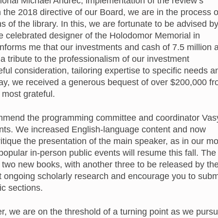
ional Michael Andrec; implementation of the review’s
 the 2018 directive of our Board, we are in the process o
ns of the library. In this, we are fortunate to be advised b
he celebrated designer of the Holodomor Memorial in
forms me that our investments and cash of 7.5 million 
 a tribute to the professionalism of our investment
ful consideration, tailoring expertise to specific needs a
 May, we received a generous bequest of over $200,000 f
 most grateful.
I commend the programming committee and coordinator Vas
events. We increased English-language content and now
itique the presentation of the main speaker, as in our mo
opular in-person public events will resume this fall. The
 two new books, with another three to be released by th
t ongoing scholarly research and encourage you to subm
c sections.
, we are on the threshold of a turning point as we purs