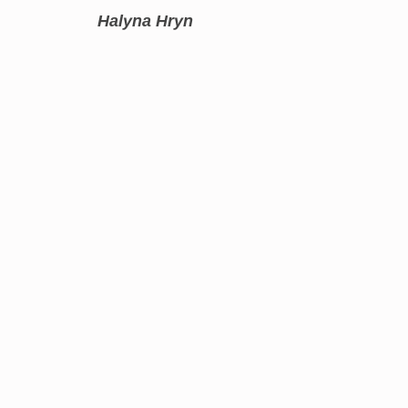
Halyna Hryn