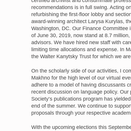
certified archivist and consummate profess
recommendations is in full swing. Acting on
refurbishing the first-floor lobby and sectio
award-winning architect Larysa Kurylas, t
Washington, DC. Our Finance Committee in
of June 30, 2019, now stand at 8.7 million,
advisors. We have hired new staff with care
limiting time allocations and expense. In
the Walter Kanytsky Trust for which we are
On the scholarly side of our activities, 
Makhno for the high level of our virtual 
adhere to a model of having discussants cr
recent discussion on language policy. Our p
Society’s publications program has yielded
end of the summer. We continue to suppor
proposals through your respective academi
With the upcoming elections this September