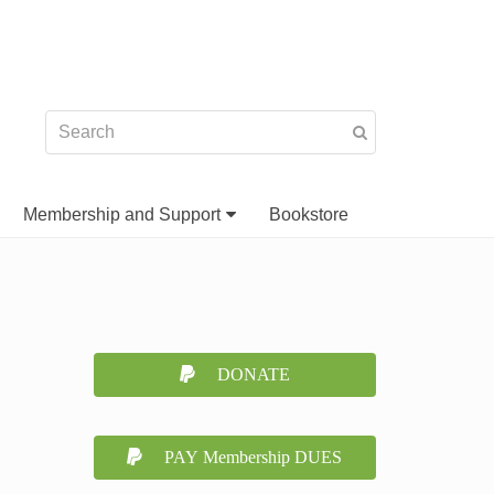
Membership and Support
Bookstore
DONATE
PAY Membership DUES