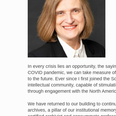
In every crisis lies an opportunity, the sa
COVID pandemic, we can take measure of 
to the future. Ever since I first joined the S
intellectual community, capable of stimulat
through engagement with the North American
We have returned to our building to conti
archives, a pillar of our institutional me