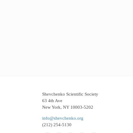
Shevchenko Scientific Society
63 4th Ave
New York, NY 10003-5202
info@shevchenko.org
(212) 254-5130