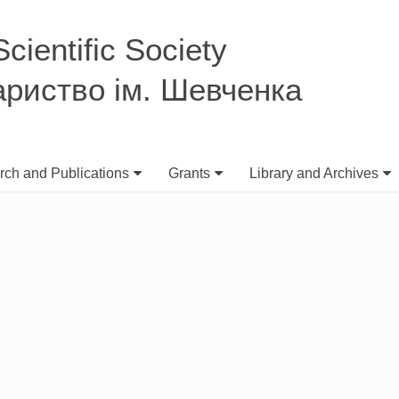
ientific Society
ариство ім. Шевченка
ch and Publications
Grants
Library and Archives