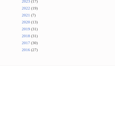
2023
(17)
2022
(19)
2021
(7)
2020
(13)
2019
(31)
2018
(31)
2017
(30)
2016
(27)