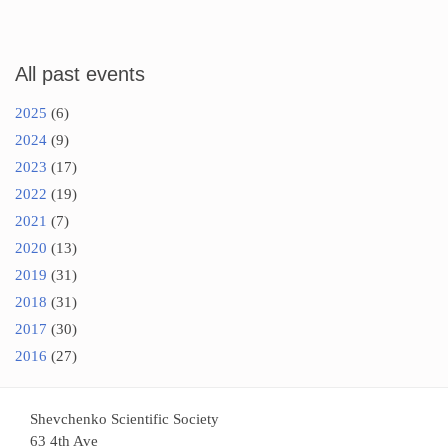
All past events
2025
(6)
2024
(9)
2023
(17)
2022
(19)
2021
(7)
2020
(13)
2019
(31)
2018
(31)
2017
(30)
2016
(27)
Shevchenko Scientific Society
63 4th Ave