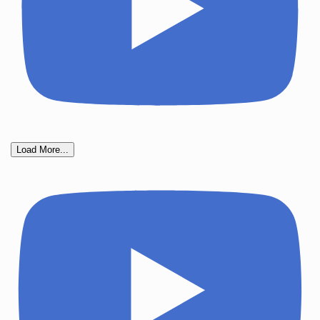
Load More...