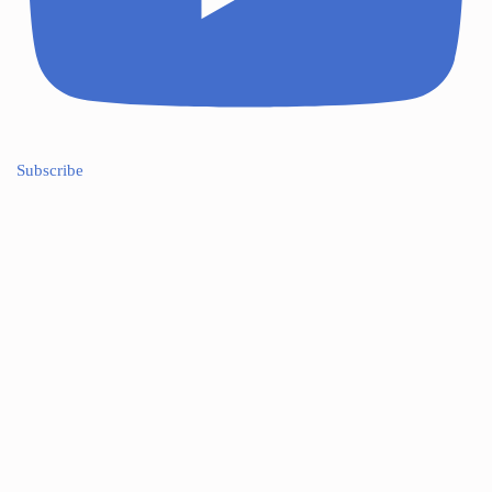
Subscribe