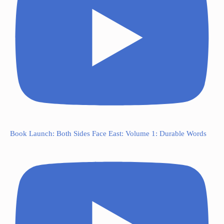
Book Launch: Both Sides Face East: Volume 1: Durable Words