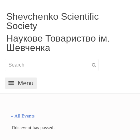
Shevchenko Scientific
Society
Наукове Товариство ім.
Шевченка
Menu
« All Events
This event has passed.