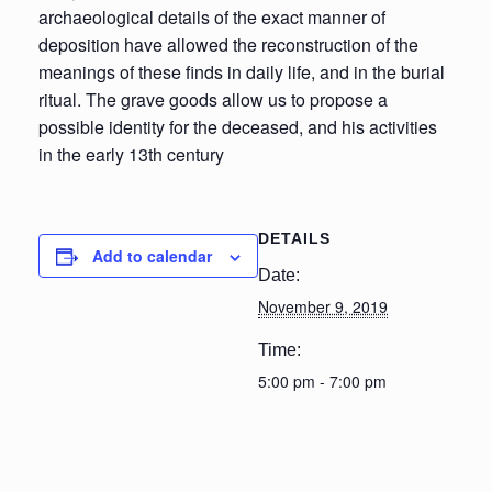
archaeological details of the exact manner of
deposition have allowed the reconstruction of the
meanings of these finds in daily life, and in the burial
ritual. The grave goods allow us to propose a
possible identity for the deceased, and his activities
in the early 13th century
DETAILS
Add to calendar
Date:
November 9, 2019
Time:
5:00 pm - 7:00 pm