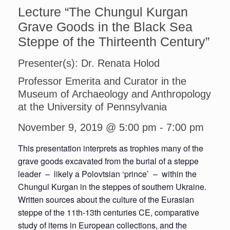
Lecture “The Chungul Kurgan
Grave Goods in the Black Sea
Steppe of the Thirteenth Century”
Presenter(s): Dr. Renata Holod
Professor Emerita and Curator in the
Museum of Archaeology and Anthropology
at the University of Pennsylvania
November 9, 2019 @ 5:00 pm
-
7:00 pm
This presentation interprets as trophies many of the
grave goods excavated from the burial of a steppe
leader – likely a Polovtsian ‘prince’ – within the
Chungul Kurgan in the steppes of southern Ukraine.
Written sources about the culture of the Eurasian
steppe of the 11th-13th centuries CE, comparative
study of items in European collections, and the