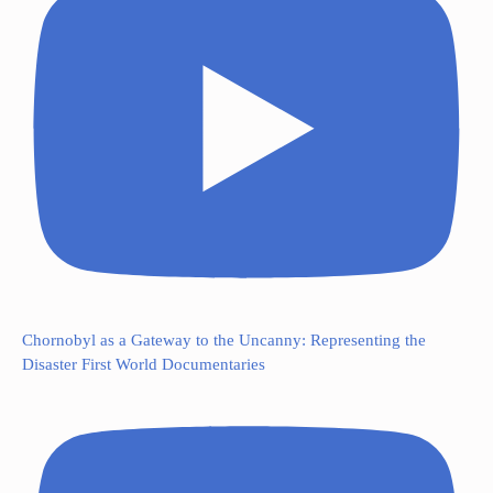
Chornobyl as a Gateway to the Uncanny: Representing the
Disaster First World Documentaries