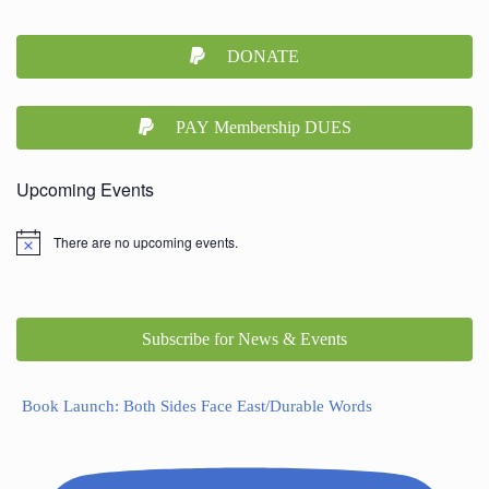
DONATE
PAY Membership DUES
Upcoming Events
There are no upcoming events.
Subscribe for News & Events
Book Launch: Both Sides Face East/Durable Words