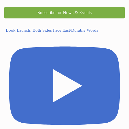
Subscribe for News & Events
Book Launch: Both Sides Face East/Durable Words