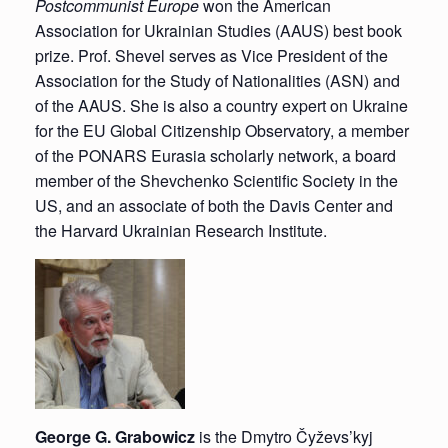
Postcommunist Europe
won the American
Association for Ukrainian Studies (AAUS) best book
prize. Prof. Shevel serves as Vice President of the
Association for the Study of Nationalities (ASN) and
of the AAUS. She is also a country expert on Ukraine
for the EU Global Citizenship Observatory, a member
of the PONARS Eurasia scholarly network, a board
member of the Shevchenko Scientific Society in the
US, and an associate of both the Davis Center and
the Harvard Ukrainian Research Institute.
George G. Grabowicz
is the Dmytro Čyževs’kyj