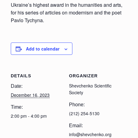
Ukraine’s highest award in the humanities and arts,
for his series of articles on modernism and the poet
Pavlo Tychyna.
Add to calendar
DETAILS
ORGANIZER
Shevchenko Scientific
Date:
Society
December 16, 2023
Phone:
Time:
(212) 254-5130
2:00 pm - 4:00 pm
Email:
info@shevchenko.org