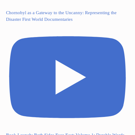
Chornobyl as a Gateway to the Uncanny: Representing the
Disaster First World Documentaries