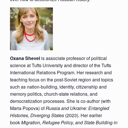
Oxana Shevel
is associate professor of political
science at Tufts University and director of the Tufts
International Relations Program. Her research and
teaching focus on the post-Soviet region and topics
such as nation-building, identity, citizenship and
memory politics, church-state relations, and
democratization processes. She is co-author (with
Maria Popova) of
Russia and Ukraine: Entangled
Histories, Diverging States
(2023). Her earlier
book
Migration, Refugee Policy, and State Building in