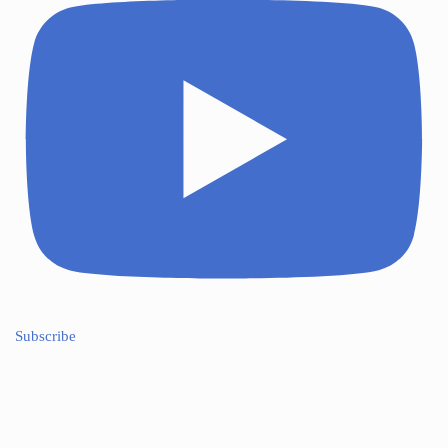
Subscribe