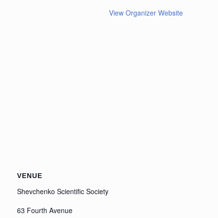
View Organizer Website
VENUE
Shevchenko Scientific Society
63 Fourth Avenue