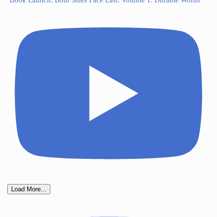
Book Launch: Both Sides Face East: Volume 1: Durable Words
Load More...