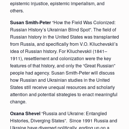
epistemic injustice, epistemic imperialism, and
others.
Susan Smith-Peter
“How the Field Was Colonized:
Russian History’s Ukrainian Blind Spot”. The field of
Russian history in the United States was transplanted
from Russia, and specifically from V.O. Kliuchevskii’s
idea of Russian history. For Kliuchevskii (1841–
1911), resettlement and colonization were the key
features of that history, and only the “Great Russian”
people had agency. Susan Smith-Peter will discuss
how Russian and Ukrainian studies in the United
States still receive unequal resources and scholarly
attention and potential strategies to enact meaningful
change.
Oxana Shevel
“Russia and Ukraine: Entangled
Histories, Diverging States”. Since 1991 Russia and
Ukraine have diverged politically, ending up on a