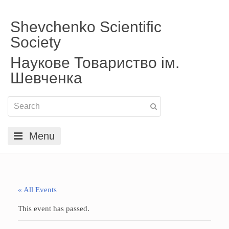
Shevchenko Scientific
Society
Наукове Товариство ім.
Шевченка
Menu
« All Events
This event has passed.