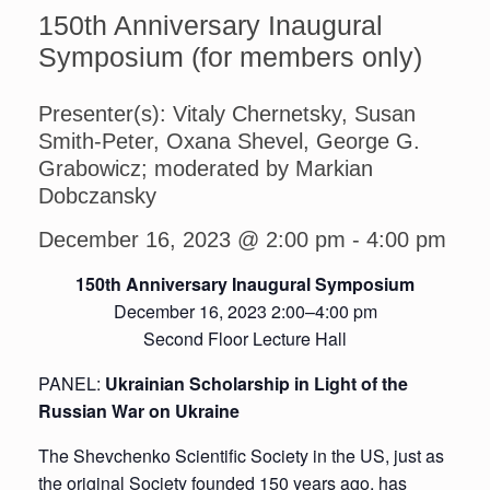
150th Anniversary Inaugural
Symposium (for members only)
Presenter(s): Vitaly Chernetsky, Susan
Smith-Peter, Oxana Shevel, George G.
Grabowicz; moderated by Markian
Dobczansky
December 16, 2023 @ 2:00 pm
-
4:00 pm
150th Anniversary Inaugural Symposium
December 16, 2023 2:00–4:00 pm
Second Floor Lecture Hall
PANEL:
Ukrainian Scholarship in Light of the
Russian War on Ukraine
The Shevchenko Scientific Society in the US, just as
the original Society founded 150 years ago, has