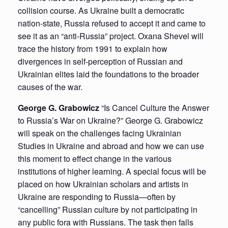
collision course. As Ukraine built a democratic
nation-state, Russia refused to accept it and came to
see it as an “anti-Russia” project. Oxana Shevel will
trace the history from 1991 to explain how
divergences in self-perception of Russian and
Ukrainian elites laid the foundations to the broader
causes of the war.
George G. Grabowicz
“Is Cancel Culture the Answer
to Russia’s War on Ukraine?” George G. Grabowicz
will speak on the challenges facing Ukrainian
Studies in Ukraine and abroad and how we can use
this moment to effect change in the various
institutions of higher learning. A special focus will be
placed on how Ukrainian scholars and artists in
Ukraine are responding to Russia—often by
“cancelling” Russian culture by not participating in
any public fora with Russians. The task then falls