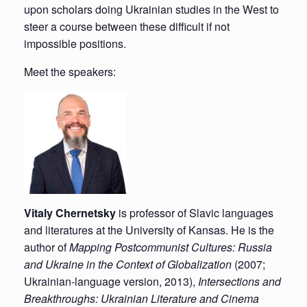
upon scholars doing Ukrainian studies in the West to
steer a course between these difficult if not
impossible positions.
Meet the speakers:
Vitaly Chernetsky
is professor of Slavic languages
and literatures at the University of Kansas. He is the
author of
Mapping Postcommunist Cultures: Russia
and Ukraine in the Context of Globalization
(2007;
Ukrainian-language version, 2013),
Intersections and
Breakthroughs: Ukrainian Literature and Cinema