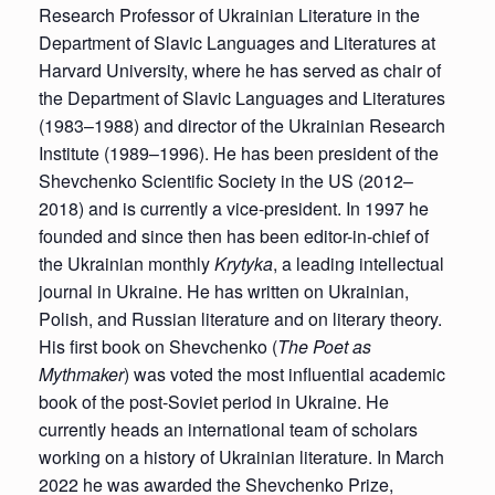
Research Professor of Ukrainian Literature in the
Department of Slavic Languages and Literatures at
Harvard University, where he has served as chair of
the Department of Slavic Languages and Literatures
(1983–1988) and director of the Ukrainian Research
Institute (1989–1996). He has been president of the
Shevchenko Scientific Society in the US (2012–
2018) and is currently a vice-president. In 1997 he
founded and since then has been editor-in-chief of
the Ukrainian monthly
Krytyka
, a leading intellectual
journal in Ukraine. He has written on Ukrainian,
Polish, and Russian literature and on literary theory.
His first book on Shevchenko (
The Poet as
Mythmaker
) was voted the most influential academic
book of the post-Soviet period in Ukraine. He
currently heads an international team of scholars
working on a history of Ukrainian literature. In March
2022 he was awarded the Shevchenko Prize,