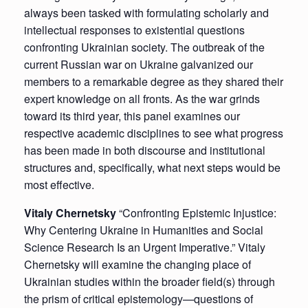
always been tasked with formulating scholarly and
intellectual responses to existential questions
confronting Ukrainian society. The outbreak of the
current Russian war on Ukraine galvanized our
members to a remarkable degree as they shared their
expert knowledge on all fronts. As the war grinds
toward its third year, this panel examines our
respective academic disciplines to see what progress
has been made in both discourse and institutional
structures and, specifically, what next steps would be
most effective.
Vitaly Chernetsky
“Confronting Epistemic Injustice:
Why Centering Ukraine in Humanities and Social
Science Research Is an Urgent Imperative.” Vitaly
Chernetsky will examine the changing place of
Ukrainian studies within the broader field(s) through
the prism of critical epistemology—questions of