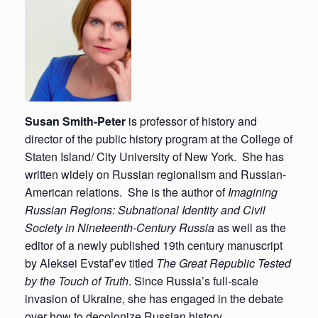
Susan Smith-Peter
is professor of history and
director of the public history program at the College of
Staten Island/ City University of New York. She has
written widely on Russian regionalism and Russian-
American relations. She is the author of
Imagining
Russian Regions: Subnational Identity and Civil
Society in Nineteenth-Century Russia
as well as the
editor of a newly published 19th century manuscript
by Aleksei Evstaf’ev titled
The Great Republic Tested
by the Touch of Truth
. Since Russia’s full-scale
invasion of Ukraine, she has engaged in the debate
over how to decolonize Russian history.