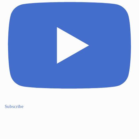
Subscribe