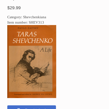
$29.99
Category: Shevchenkiana
Item number: SHEV313