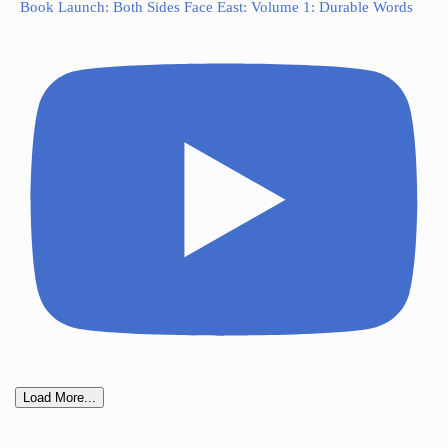
Book Launch: Both Sides Face East: Volume 1: Durable Words
Load More...