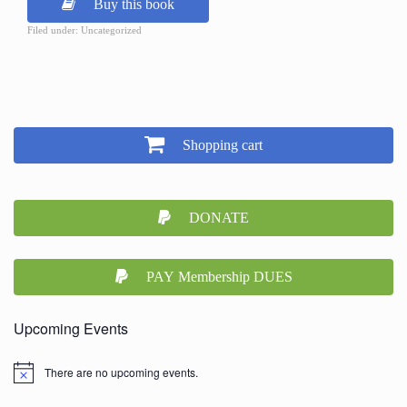
Buy this book
Filed under: Uncategorized
Shopping cart
DONATE
PAY Membership DUES
Upcoming Events
There are no upcoming events.