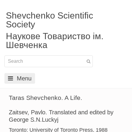
Shevchenko Scientific
Society
Наукове Товариство ім.
Шевченка
Menu
Taras Shevchenko. A Life.
Zaitsev, Pavlo. Translated and edited by
George S.N.Luckyj
Toronto: University of Toronto Press, 1988