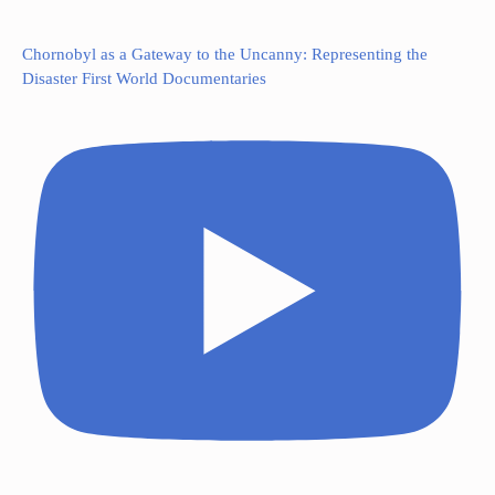
Chornobyl as a Gateway to the Uncanny: Representing the
Disaster First World Documentaries