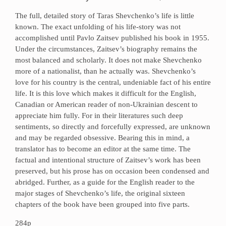
The full, detailed story of Taras Shevchenko’s life is little
known. The exact unfolding of his life-story was not
accomplished until Pavlo Zaitsev published his book in 1955.
Under the circumstances, Zaitsev’s biography remains the
most balanced and scholarly. It does not make Shevchenko
more of a nationalist, than he actually was. Shevchenko’s
love for his country is the central, undeniable fact of his entire
life. It is this love which makes it difficult for the English,
Canadian or American reader of non-Ukrainian descent to
appreciate him fully. For in their literatures such deep
sentiments, so directly and forcefully expressed, are unknown
and may be regarded obsessive. Bearing this in mind, a
translator has to become an editor at the same time. The
factual and intentional structure of Zaitsev’s work has been
preserved, but his prose has on occasion been condensed and
abridged. Further, as a guide for the English reader to the
major stages of Shevchenko’s life, the original sixteen
chapters of the book have been grouped into five parts.
284p