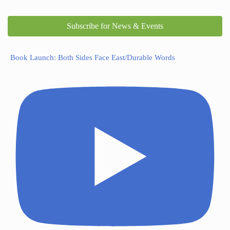
Subscribe for News & Events
Book Launch: Both Sides Face East/Durable Words