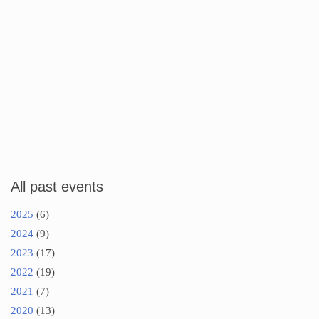
All past events
2025
(6)
2024
(9)
2023
(17)
2022
(19)
2021
(7)
2020
(13)