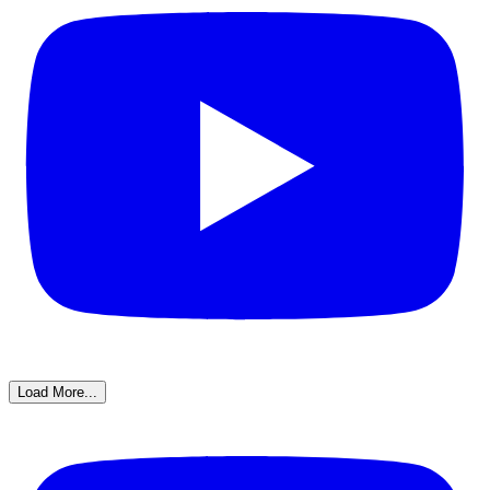
Load More...