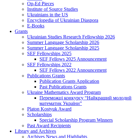
Op-Ed Pieces
Institute of Source Studies
Ukrainians in the US
Encyclopedia of Ukrainian Diaspora
E-Books
Grants
Ukrainian Studies Research Fellowship 2026
Summer Language Scholarship 2026
Summer Language Scholarship 2025
SEF Fellowships 2025
SEF Fellows 2025 Announcement
SEF Fellowships 2022
SEF Fellows 2022 Announcement
Publications Grants
Publication Grants Application
Past Publications Grants
Ukraine Mathematics Award Program
Переможці конкурсу “Найкращий молодий
математик України”
Platon Kostyuk Award
Scholarships
Special Scholarship Program Winners
Past Award Recipients
Library and Archives
Archives News and Highlights