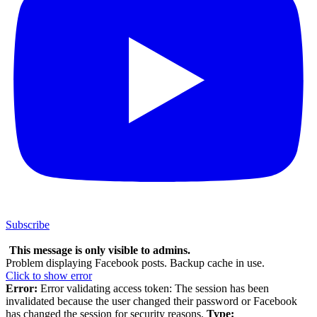
Subscribe
This message is only visible to admins.
Problem displaying Facebook posts. Backup cache in use.
Click to show error
Error:
Error validating access token: The session has been
invalidated because the user changed their password or Facebook
has changed the session for security reasons.
Type: