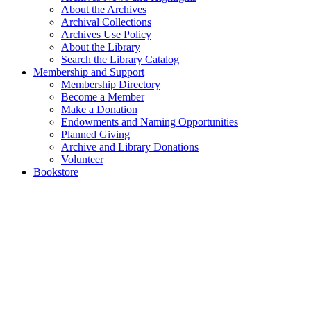
About the Archives
Archival Collections
Archives Use Policy
About the Library
Search the Library Catalog
Membership and Support
Membership Directory
Become a Member
Make a Donation
Endowments and Naming Opportunities
Planned Giving
Archive and Library Donations
Volunteer
Bookstore