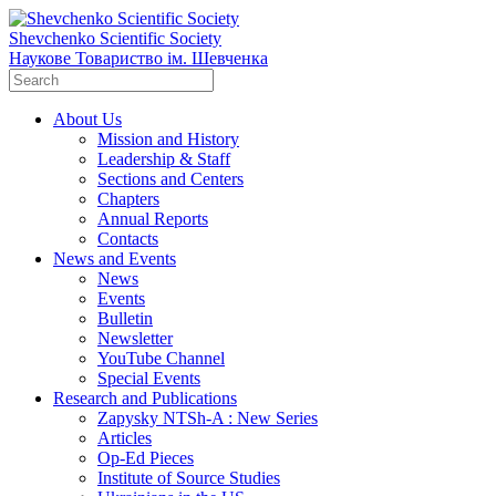
Shevchenko Scientific Society
Наукове Товариство ім. Шевченка
About Us
Mission and History
Leadership & Staff
Sections and Centers
Chapters
Annual Reports
Contacts
News and Events
News
Events
Bulletin
Newsletter
YouTube Channel
Special Events
Research and Publications
Zapysky NTSh-A : New Series
Articles
Op-Ed Pieces
Institute of Source Studies