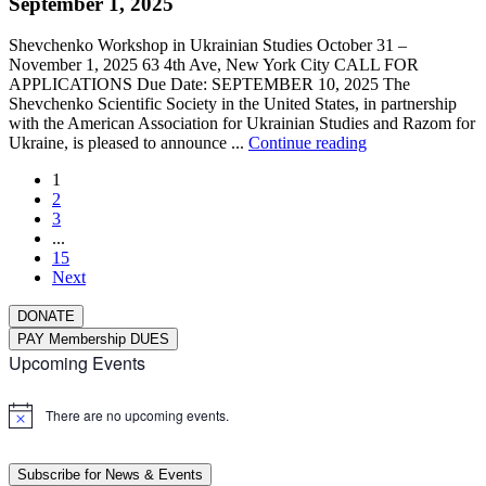
September 1, 2025
Shevchenko Workshop in Ukrainian Studies October 31 –
November 1, 2025 63 4th Ave, New York City CALL FOR
APPLICATIONS Due Date: SEPTEMBER 10, 2025 The
Shevchenko Scientific Society in the United States, in partnership
with the American Association for Ukrainian Studies and Razom for
Ukraine, is pleased to announce ...
Continue reading
1
2
3
...
15
Next
DONATE
PAY Membership DUES
Upcoming Events
There are no upcoming events.
Subscribe for News & Events