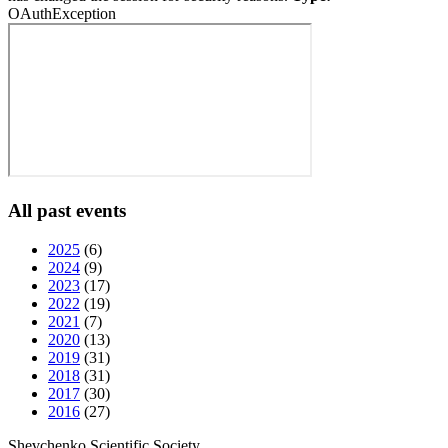
OAuthException
All past events
2025
(6)
2024
(9)
2023
(17)
2022
(19)
2021
(7)
2020
(13)
2019
(31)
2018
(31)
2017
(30)
2016
(27)
Shevchenko Scientific Society