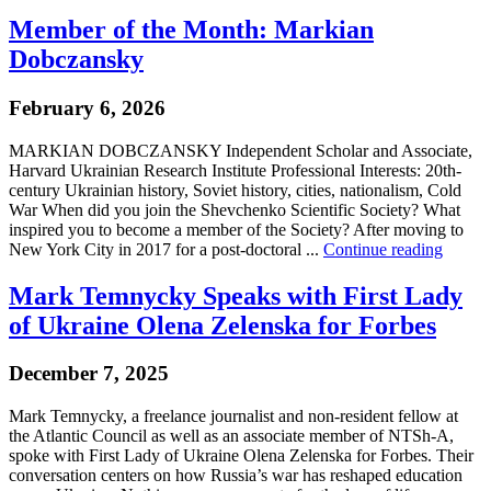
Member of the Month: Markian
Dobczansky
February 6, 2026
MARKIAN DOBCZANSKY Independent Scholar and Associate,
Harvard Ukrainian Research Institute Professional Interests: 20th-
century Ukrainian history, Soviet history, cities, nationalism, Cold
War When did you join the Shevchenko Scientific Society? What
inspired you to become a member of the Society? After moving to
New York City in 2017 for a post-doctoral ...
Continue reading
Mark Temnycky Speaks with First Lady
of Ukraine Olena Zelenska for Forbes
December 7, 2025
Mark Temnycky, a freelance journalist and non-resident fellow at
the Atlantic Council as well as an associate member of NTSh-A,
spoke with First Lady of Ukraine Olena Zelenska for Forbes. Their
conversation centers on how Russia’s war has reshaped education