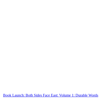
Book Launch: Both Sides Face East: Volume 1: Durable Words