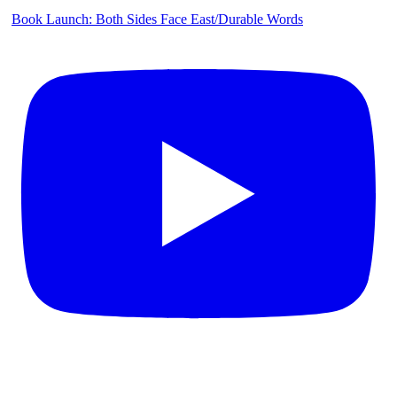
Book Launch: Both Sides Face East/Durable Words