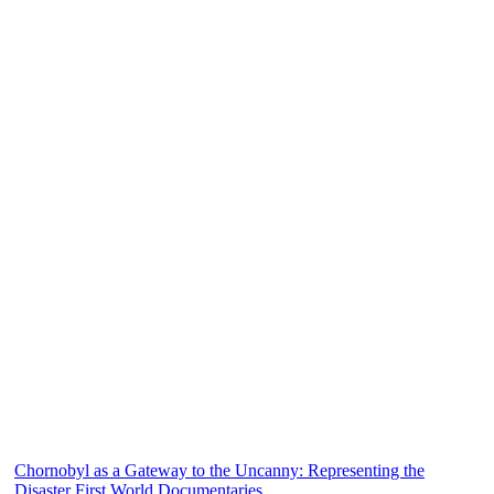
Chornobyl as a Gateway to the Uncanny: Representing the
Disaster First World Documentaries