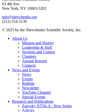
63 4th Ave
New York, NY 10003-5202
info@shevchenko.org
(212) 254-5130
© 2025 by the Shevchenko Scientific Society, Inc.
About Us
Mission and History
Leadership & Staff
Sections and Centers
Chapters
Annual Reports
Contacts
News and Events
News
Events
Bulletin
Newsletter
YouTube Channel
Special Events
Research and Publications
Zapysky NTSh-A : New Series
Articles