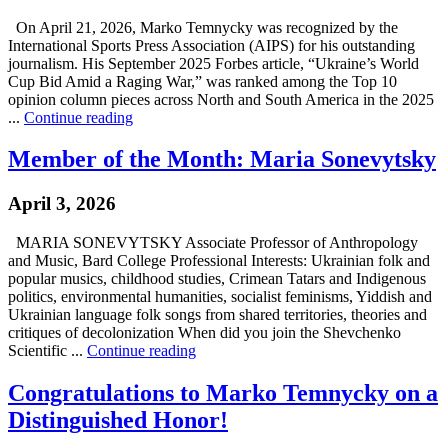
On April 21, 2026, Marko Temnycky was recognized by the
International Sports Press Association (AIPS) for his outstanding
journalism. His September 2025 Forbes article, “Ukraine’s World
Cup Bid Amid a Raging War,” was ranked among the Top 10
opinion column pieces across North and South America in the 2025
...
Continue reading
Member of the Month: Maria Sonevytsky
April 3, 2026
MARIA SONEVYTSKY Associate Professor of Anthropology
and Music, Bard College Professional Interests: Ukrainian folk and
popular musics, childhood studies, Crimean Tatars and Indigenous
politics, environmental humanities, socialist feminisms, Yiddish and
Ukrainian language folk songs from shared territories, theories and
critiques of decolonization When did you join the Shevchenko
Scientific ...
Continue reading
Congratulations to Marko Temnycky on a
Distinguished Honor!