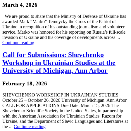
March 4, 2026
We are proud to share that the Ministry of Defense of Ukraine has
awarded Mark “Marko” Temnycky the Cross of the Patriot of
Ukraine in recognition of his outstanding journalism and volunteer
service. Marko was honored for his reporting on Russia’s full-scale
invasion of Ukraine and his coverage of developments across ...
Continue reading
Call for Submissions: Shevchenko
Workshop in Ukrainian Studies at the
University of Michigan, Ann Arbor
February 18, 2026
SHEVCHENKO WORKSHOP IN UKRAINIAN STUDIES
October 25 – October 26, 2026 University of Michigan, Ann Arbor
CALL FOR APPLICATIONS Due Date: March 15, 2026 The
Shevchenko Scientific Society in the United States, in partnership
with the American Association for Ukrainian Studies, Razom for
Ukraine, and the Department of Slavic Languages and Literatures at
the ...
Continue reading