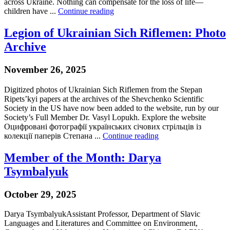
across Ukraine. Nothing can compensate for the loss of life—
children have ...
Continue reading
Legion of Ukrainian Sich Riflemen: Photo
Archive
November 26, 2025
Digitized photos of Ukrainian Sich Riflemen from the Stepan
Ripets’kyi papers at the archives of the Shevchenko Scientific
Society in the US have now been added to the website, run by our
Society’s Full Member Dr. Vasyl Lopukh. Explore the website
Оцифровані фотографії українських січових стрільців із
колекції паперів Степана ...
Continue reading
Member of the Month: Darya
Tsymbalyuk
October 29, 2025
Darya TsymbalyukAssistant Professor, Department of Slavic
Languages and Literatures and Committee on Environment,