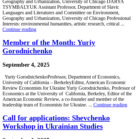
Geography and Urbanization, University of Chicago DARYA
TSYMBALYUK Assistant Professor, Department of Slavic
Languages and Literatures and Committee on Environment,
Geography and Urbanization, University of Chicago Professional
Interests: environmental humanities, artistic research, critical ...
Continue reading
Member of the Month: Yuriy
Gorodnichenko
September 4, 2025
Yuriy GorodnichenkoProfessor, Department of Economics,
University of California – BerkeleyEditor, American Economic
Review Economists for Ukraine Yuriy Gorodnichenko, Professor of
Economics at the University of California, Berkeley, Editor of the
American Economic Review, a co-founder and member of the
leadership team of Economists for Ukraine. ...
Continue reading
Call for applications: Shevchenko
Workshop in Ukrainian Studies