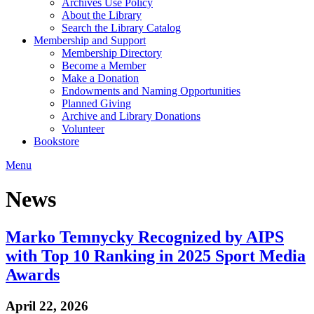
Archives Use Policy
About the Library
Search the Library Catalog
Membership and Support
Membership Directory
Become a Member
Make a Donation
Endowments and Naming Opportunities
Planned Giving
Archive and Library Donations
Volunteer
Bookstore
Menu
News
Marko Temnycky Recognized by AIPS
with Top 10 Ranking in 2025 Sport Media
Awards
April 22, 2026