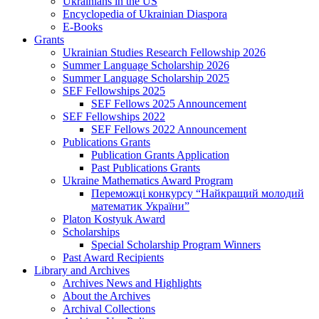
Ukrainians in the US
Encyclopedia of Ukrainian Diaspora
E-Books
Grants
Ukrainian Studies Research Fellowship 2026
Summer Language Scholarship 2026
Summer Language Scholarship 2025
SEF Fellowships 2025
SEF Fellows 2025 Announcement
SEF Fellowships 2022
SEF Fellows 2022 Announcement
Publications Grants
Publication Grants Application
Past Publications Grants
Ukraine Mathematics Award Program
Переможці конкурсу “Найкращий молодий
математик України”
Platon Kostyuk Award
Scholarships
Special Scholarship Program Winners
Past Award Recipients
Library and Archives
Archives News and Highlights
About the Archives
Archival Collections